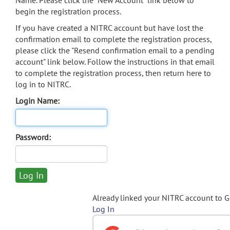
Name. Please click the "New Account" link below to
begin the registration process.
If you have created a NITRC account but have lost the
confirmation email to complete the registration process,
please click the "Resend confirmation email to a pending
account" link below. Follow the instructions in that email
to complete the registration process, then return here to
log in to NITRC.
Login Name:
Password:
Already linked your NITRC account to 
Log In