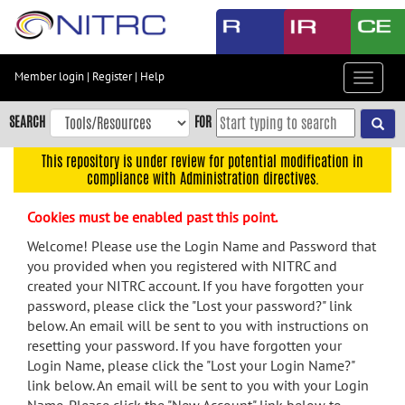
Skip
to
main
content
Member login
|
Register
|
Help
Toggle
Skip
navigat
to
SEARCH
FOR
main
navigation
This repository is under review for potential modification in
compliance with Administration directives.
Skip
to
Cookies must be enabled past this point.
user
menu
Welcome! Please use the Login Name and Password that
you provided when you registered with NITRC and
Skip
created your NITRC account. If you have forgotten your
to
password, please click the "Lost your password?" link
search
below. An email will be sent to you with instructions on
Accessibility
resetting your password. If you have forgotten your
Login Name, please click the "Lost your Login Name?"
link below. An email will be sent to you with your Login