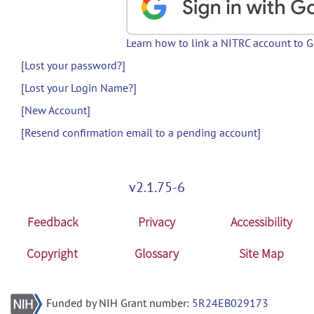
Learn how to link a NITRC account to 
[Lost your password?]
[Lost your Login Name?]
[New Account]
[Resend confirmation email to a pending account]
v2.1.75-6
Feedback
Privacy
Accessibility
Copyright
Glossary
Site Map
Funded by NIH Grant number:
5R24EB029173