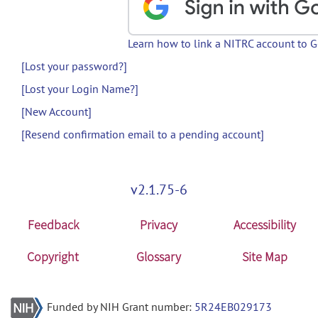
Learn how to link a NITRC account to 
[Lost your password?]
[Lost your Login Name?]
[New Account]
[Resend confirmation email to a pending account]
v2.1.75-6
Feedback
Privacy
Accessibility
Copyright
Glossary
Site Map
Funded by NIH Grant number:
5R24EB029173