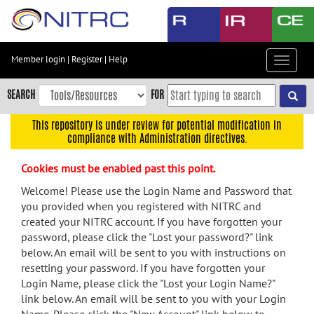
Skip
to
main
content
Member login
|
Register
|
Help
Toggle
Skip
navigat
to
SEARCH
FOR
main
navigation
This repository is under review for potential modification in
compliance with Administration directives.
Skip
to
Cookies must be enabled past this point.
user
menu
Welcome! Please use the Login Name and Password that
you provided when you registered with NITRC and
Skip
created your NITRC account. If you have forgotten your
to
password, please click the "Lost your password?" link
search
below. An email will be sent to you with instructions on
Accessibility
resetting your password. If you have forgotten your
Login Name, please click the "Lost your Login Name?"
link below. An email will be sent to you with your Login