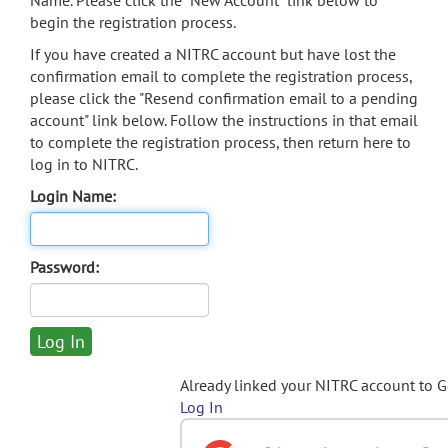
Name. Please click the "New Account" link below to
begin the registration process.
If you have created a NITRC account but have lost the
confirmation email to complete the registration process,
please click the "Resend confirmation email to a pending
account" link below. Follow the instructions in that email
to complete the registration process, then return here to
log in to NITRC.
Login Name:
Password:
Already linked your NITRC account to 
Log In