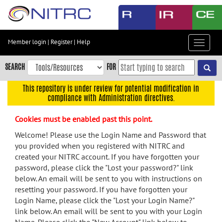
Skip
to
main
content
Member login
|
Register
|
Help
Toggle
Skip
navigat
to
SEARCH
FOR
main
navigation
This repository is under review for potential modification in
compliance with Administration directives.
Skip
to
Cookies must be enabled past this point.
user
menu
Welcome! Please use the Login Name and Password that
you provided when you registered with NITRC and
Skip
created your NITRC account. If you have forgotten your
to
password, please click the "Lost your password?" link
search
below. An email will be sent to you with instructions on
Accessibility
resetting your password. If you have forgotten your
Login Name, please click the "Lost your Login Name?"
link below. An email will be sent to you with your Login