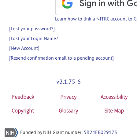
Learn how to link a NITRC account to 
[Lost your password?]
[Lost your Login Name?]
[New Account]
[Resend confirmation email to a pending account]
v2.1.75-6
Feedback
Privacy
Accessibility
Copyright
Glossary
Site Map
Funded by NIH Grant number:
5R24EB029173