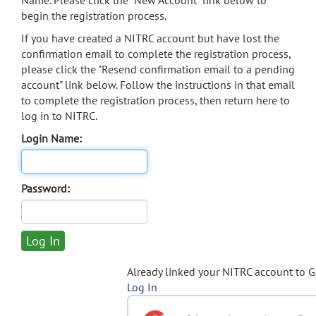
Name. Please click the "New Account" link below to
begin the registration process.
If you have created a NITRC account but have lost the
confirmation email to complete the registration process,
please click the "Resend confirmation email to a pending
account" link below. Follow the instructions in that email
to complete the registration process, then return here to
log in to NITRC.
Login Name:
Password:
Already linked your NITRC account to 
Log In