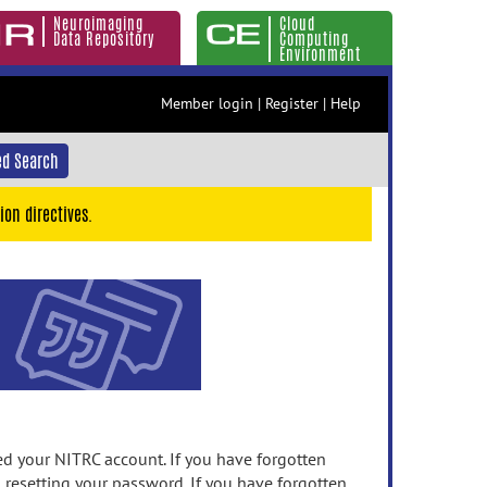
Neuroimaging
Cloud
Data Repository
Computing
Environment
Member login
|
Register
|
Help
d Search
ion directives.
 your NITRC account. If you have forgotten
n resetting your password. If you have forgotten