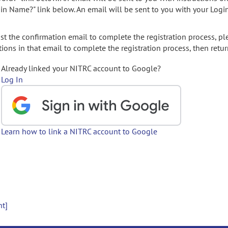
gin Name?" link below. An email will be sent to you with your Logi
t the confirmation email to complete the registration process, pl
ions in that email to complete the registration process, then retur
Already linked your NITRC account to Google?
Log In
Learn how to link a NITRC account to Google
nt]