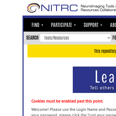
Skip
to
main
content
FIND
PARTICIPATE
SUPPORT
AB
Skip
to
SEARCH
F
main
navigation
This repositor
Skip
to
user
menu
Skip
to
search
Accessibility
Cookies must be enabled past this point.
Welcome! Please use the Login Name and Passwo
your password, please click the "Lost your passw