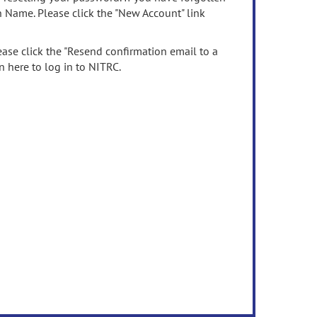
n Name. Please click the "New Account" link
ease click the "Resend confirmation email to a
n here to log in to NITRC.