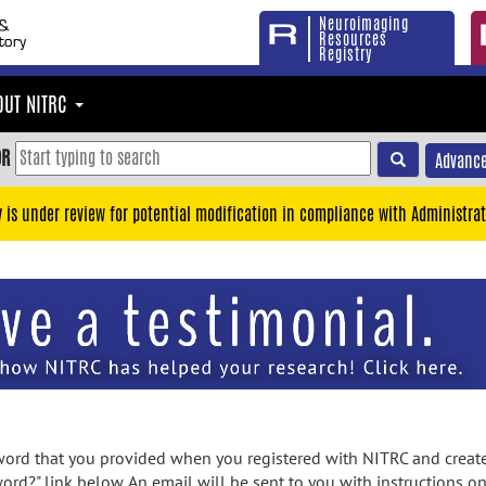
Neuroimaging
Resources
Registry
OUT NITRC
OR
Advance
y is under review for potential modification in compliance with Administrat
rd that you provided when you registered with NITRC and created
ord?" link below. An email will be sent to you with instructions o