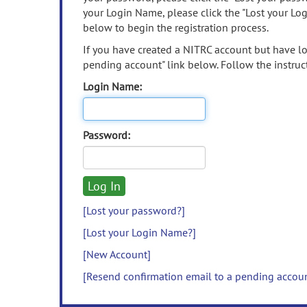
your Login Name, please click the "Lost your Lo
below to begin the registration process.
If you have created a NITRC account but have los
pending account" link below. Follow the instruct
Login Name:
Password:
[Lost your password?]
[Lost your Login Name?]
[New Account]
[Resend confirmation email to a pending accou