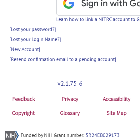
Learn how to link a NITRC account to 
[Lost your password?]
[Lost your Login Name?]
[New Account]
[Resend confirmation email to a pending account]
v2.1.75-6
Feedback
Privacy
Accessibility
Copyright
Glossary
Site Map
Funded by NIH Grant number:
5R24EB029173