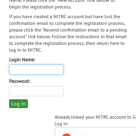
Name. Please click the "New Account" link below to
begin the registration process.
If you have created a NITRC account but have lost the
confirmation email to complete the registration process,
please click the "Resend confirmation email to a pending
account" link below. Follow the instructions in that email
to complete the registration process, then return here to
log in to NITRC.
Login Name:
Password:
Already linked your NITRC account to 
Log In