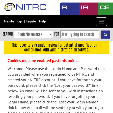
Skip
to
main
content
Member login
|
Register
|
Help
Toggle
Skip
navigat
to
SEARCH
FOR
main
navigation
This repository is under review for potential modification in
compliance with Administration directives.
Skip
to
Cookies must be enabled past this point.
user
menu
Welcome! Please use the Login Name and Password that
you provided when you registered with NITRC and
Skip
created your NITRC account. If you have forgotten your
to
password, please click the "Lost your password?" link
search
below. An email will be sent to you with instructions on
Accessibility
resetting your password. If you have forgotten your
Login Name, please click the "Lost your Login Name?"
link below. An email will be sent to you with your Login