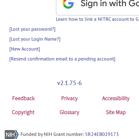
Learn how to link a NITRC account to 
[Lost your password?]
[Lost your Login Name?]
[New Account]
[Resend confirmation email to a pending account]
v2.1.75-6
Feedback
Privacy
Accessibility
Copyright
Glossary
Site Map
Funded by NIH Grant number:
5R24EB029173