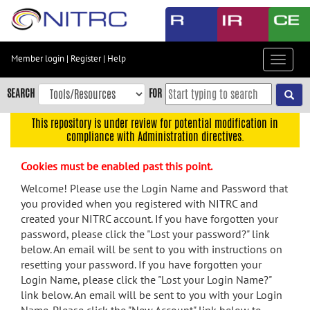
Skip
to
main
content
Member login
|
Register
|
Help
Toggle
Skip
navigat
to
SEARCH
FOR
main
navigation
This repository is under review for potential modification in
compliance with Administration directives.
Skip
to
Cookies must be enabled past this point.
user
menu
Welcome! Please use the Login Name and Password that
you provided when you registered with NITRC and
Skip
created your NITRC account. If you have forgotten your
to
password, please click the "Lost your password?" link
search
below. An email will be sent to you with instructions on
Accessibility
resetting your password. If you have forgotten your
Login Name, please click the "Lost your Login Name?"
link below. An email will be sent to you with your Login