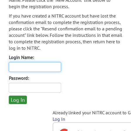
Name. Please click the "New Account" link below to
begin the registration process.
If you have created a NITRC account but have lost the
confirmation email to complete the registration process,
please click the "Resend confirmation email to a pending
account" link below. Follow the instructions in that email
to complete the registration process, then return here to
log in to NITRC.
Login Name:
Password:
Already linked your NITRC account to 
Log In