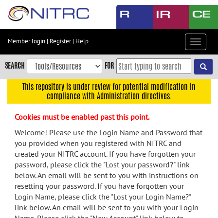
Skip
to
main
content
Member login
|
Register
|
Help
Toggle
Skip
navigat
to
SEARCH
FOR
main
navigation
This repository is under review for potential modification in
compliance with Administration directives.
Skip
to
Cookies must be enabled past this point.
user
menu
Welcome! Please use the Login Name and Password that
you provided when you registered with NITRC and
Skip
created your NITRC account. If you have forgotten your
to
password, please click the "Lost your password?" link
search
below. An email will be sent to you with instructions on
Accessibility
resetting your password. If you have forgotten your
Login Name, please click the "Lost your Login Name?"
link below. An email will be sent to you with your Login