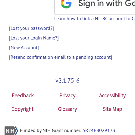
Learn how to link a NITRC account to 
[Lost your password?]
[Lost your Login Name?]
[New Account]
[Resend confirmation email to a pending account]
v2.1.75-6
Feedback
Privacy
Accessibility
Copyright
Glossary
Site Map
Funded by NIH Grant number:
5R24EB029173