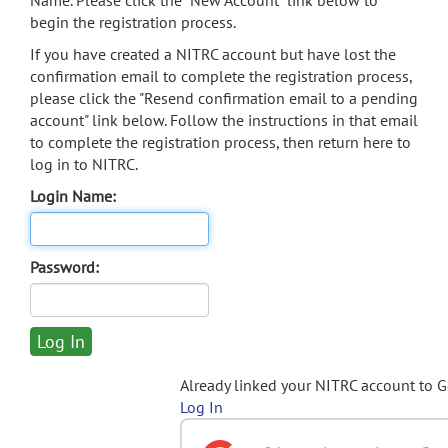
Name. Please click the "New Account" link below to
begin the registration process.
If you have created a NITRC account but have lost the
confirmation email to complete the registration process,
please click the "Resend confirmation email to a pending
account" link below. Follow the instructions in that email
to complete the registration process, then return here to
log in to NITRC.
Login Name:
Password:
Already linked your NITRC account to 
Log In