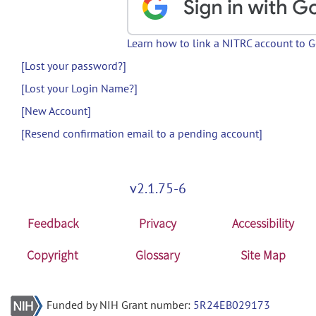
Learn how to link a NITRC account to 
[Lost your password?]
[Lost your Login Name?]
[New Account]
[Resend confirmation email to a pending account]
v2.1.75-6
Feedback
Privacy
Accessibility
Copyright
Glossary
Site Map
Funded by NIH Grant number:
5R24EB029173