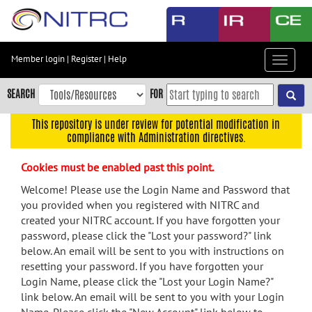
Skip
to
main
content
Member login
|
Register
|
Help
Toggle
Skip
navigat
to
SEARCH
FOR
main
navigation
This repository is under review for potential modification in
compliance with Administration directives.
Skip
to
Cookies must be enabled past this point.
user
menu
Welcome! Please use the Login Name and Password that
you provided when you registered with NITRC and
Skip
created your NITRC account. If you have forgotten your
to
password, please click the "Lost your password?" link
search
below. An email will be sent to you with instructions on
Accessibility
resetting your password. If you have forgotten your
Login Name, please click the "Lost your Login Name?"
link below. An email will be sent to you with your Login