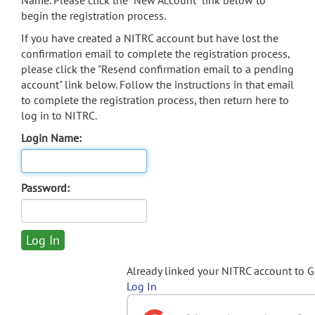
Name. Please click the "New Account" link below to
begin the registration process.
If you have created a NITRC account but have lost the
confirmation email to complete the registration process,
please click the "Resend confirmation email to a pending
account" link below. Follow the instructions in that email
to complete the registration process, then return here to
log in to NITRC.
Login Name:
Password:
Already linked your NITRC account to 
Log In