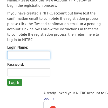
Name. Please click the "New Account" link below to
begin the registration process.
If you have created a NITRC account but have lost the
confirmation email to complete the registration process,
please click the "Resend confirmation email to a pending
account" link below. Follow the instructions in that email
to complete the registration process, then return here to
log in to NITRC.
Login Name:
Password:
Already linked your NITRC account to 
Log In