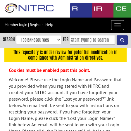
Skip
to
main
content
Member login
|
Register
|
Help
Toggle
Skip
navigat
to
SEARCH
FOR
main
navigation
This repository is under review for potential modification in
compliance with Administration directives.
Skip
to
Cookies must be enabled past this point.
user
menu
Welcome! Please use the Login Name and Password that
you provided when you registered with NITRC and
Skip
created your NITRC account. If you have forgotten your
to
password, please click the "Lost your password?" link
search
below. An email will be sent to you with instructions on
Accessibility
resetting your password. If you have forgotten your
Login Name, please click the "Lost your Login Name?"
link below. An email will be sent to you with your Login