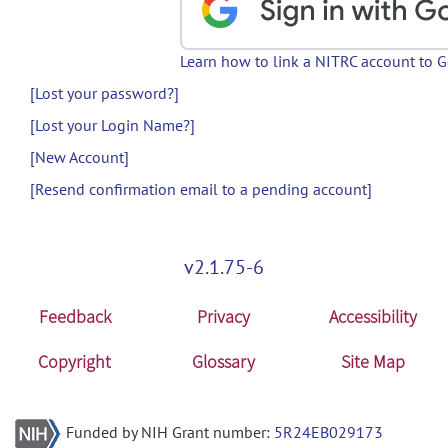
Learn how to link a NITRC account to 
[Lost your password?]
[Lost your Login Name?]
[New Account]
[Resend confirmation email to a pending account]
v2.1.75-6
Feedback
Privacy
Accessibility
Copyright
Glossary
Site Map
Funded by NIH Grant number:
5R24EB029173