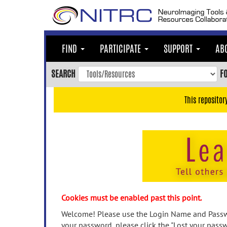
Skip
to
main
content
FIND
PARTICIPATE
SUPPORT
AB
Skip
to
SEARCH
F
main
navigation
This repositor
Skip
to
user
menu
Skip
to
search
Accessibility
Cookies must be enabled past this point.
Welcome! Please use the Login Name and Passwo
your password, please click the "Lost your passw