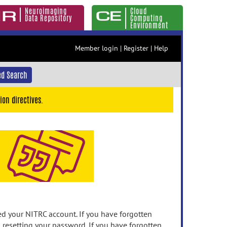
Neuroimaging
Cloud
Data Repository
Computing
Environment
Member login
|
Register
|
Help
d Search
ion directives.
 your NITRC account. If you have forgotten
n resetting your password. If you have forgotten