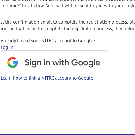
gin Name?" link below. An email will be sent to you with your Logi
t the confirmation email to complete the registration process, pl
ions in that email to complete the registration process, then retur
Already linked your NITRC account to Google?
Log In
Learn how to link a NITRC account to Google
nt]