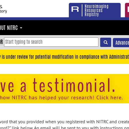
Neuroimaging
Resources
Registry
OUT NITRC
OR
Advance
y is under review for potential modification in compliance with Administrat
rd that you provided when you registered with NITRC and created
ord?" link below. An email will be sent to you with instructions o