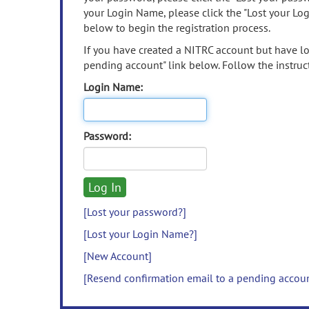
your Login Name, please click the "Lost your Lo
below to begin the registration process.
If you have created a NITRC account but have los
pending account" link below. Follow the instruct
Login Name:
Password:
[Lost your password?]
[Lost your Login Name?]
[New Account]
[Resend confirmation email to a pending accou