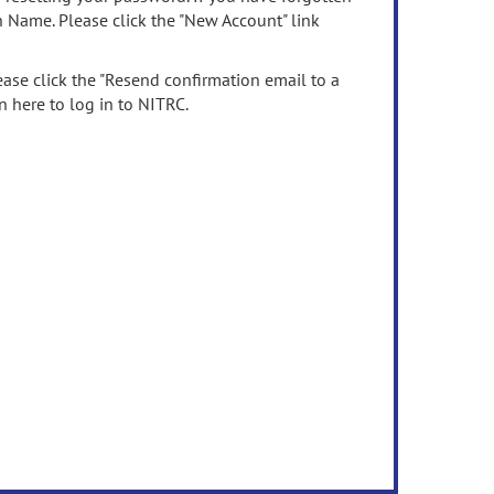
n Name. Please click the "New Account" link
ease click the "Resend confirmation email to a
n here to log in to NITRC.