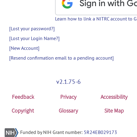
Learn how to link a NITRC account to 
[Lost your password?]
[Lost your Login Name?]
[New Account]
[Resend confirmation email to a pending account]
v2.1.75-6
Feedback
Privacy
Accessibility
Copyright
Glossary
Site Map
Funded by NIH Grant number:
5R24EB029173