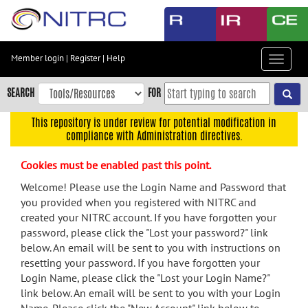
Skip
to
main
content
Member login
|
Register
|
Help
Toggle
Skip
navigat
to
SEARCH
FOR
main
navigation
This repository is under review for potential modification in
compliance with Administration directives.
Skip
to
Cookies must be enabled past this point.
user
menu
Welcome! Please use the Login Name and Password that
you provided when you registered with NITRC and
Skip
created your NITRC account. If you have forgotten your
to
password, please click the "Lost your password?" link
search
below. An email will be sent to you with instructions on
Accessibility
resetting your password. If you have forgotten your
Login Name, please click the "Lost your Login Name?"
link below. An email will be sent to you with your Login