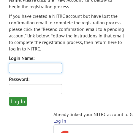
Name. Please click the "New Account" link below to
begin the registration process.
If you have created a NITRC account but have lost the
confirmation email to complete the registration process,
please click the "Resend confirmation email to a pending
account" link below. Follow the instructions in that email
to complete the registration process, then return here to
log in to NITRC.
Login Name:
Password:
Already linked your NITRC account to 
Log In