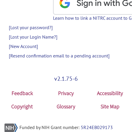
Learn how to link a NITRC account to 
[Lost your password?]
[Lost your Login Name?]
[New Account]
[Resend confirmation email to a pending account]
v2.1.75-6
Feedback
Privacy
Accessibility
Copyright
Glossary
Site Map
Funded by NIH Grant number:
5R24EB029173