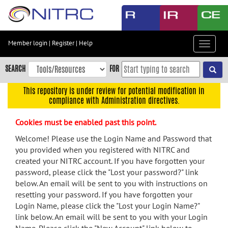
Skip
to
main
content
Member login
|
Register
|
Help
Toggle
Skip
navigat
to
SEARCH
FOR
main
navigation
This repository is under review for potential modification in
compliance with Administration directives.
Skip
to
Cookies must be enabled past this point.
user
menu
Welcome! Please use the Login Name and Password that
you provided when you registered with NITRC and
Skip
created your NITRC account. If you have forgotten your
to
password, please click the "Lost your password?" link
search
below. An email will be sent to you with instructions on
Accessibility
resetting your password. If you have forgotten your
Login Name, please click the "Lost your Login Name?"
link below. An email will be sent to you with your Login