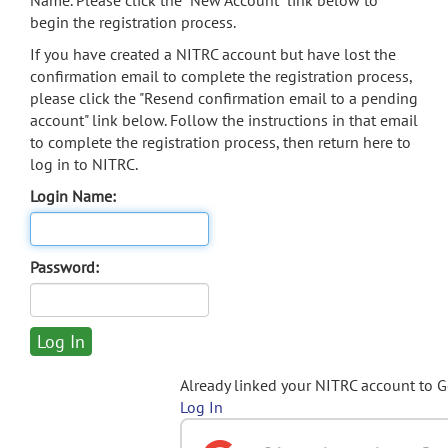
Name. Please click the "New Account" link below to
begin the registration process.
If you have created a NITRC account but have lost the
confirmation email to complete the registration process,
please click the "Resend confirmation email to a pending
account" link below. Follow the instructions in that email
to complete the registration process, then return here to
log in to NITRC.
Login Name:
Password:
Already linked your NITRC account to 
Log In