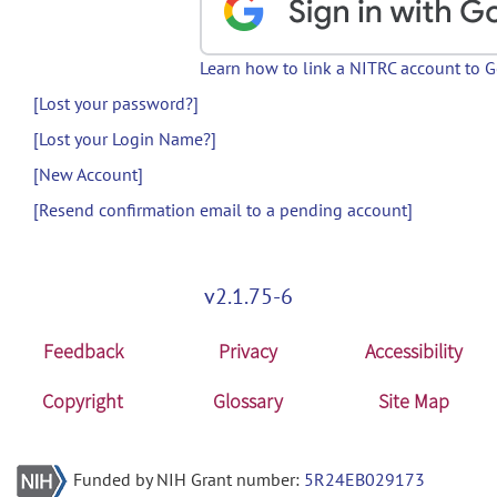
Learn how to link a NITRC account to 
[Lost your password?]
[Lost your Login Name?]
[New Account]
[Resend confirmation email to a pending account]
v2.1.75-6
Feedback
Privacy
Accessibility
Copyright
Glossary
Site Map
Funded by NIH Grant number:
5R24EB029173