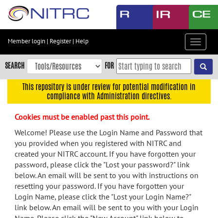
Skip
to
main
content
Member login
|
Register
|
Help
Toggle
Skip
navigat
to
SEARCH
FOR
main
navigation
This repository is under review for potential modification in
compliance with Administration directives.
Skip
to
Cookies must be enabled past this point.
user
menu
Welcome! Please use the Login Name and Password that
you provided when you registered with NITRC and
Skip
created your NITRC account. If you have forgotten your
to
password, please click the "Lost your password?" link
search
below. An email will be sent to you with instructions on
Accessibility
resetting your password. If you have forgotten your
Login Name, please click the "Lost your Login Name?"
link below. An email will be sent to you with your Login