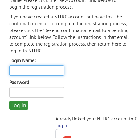
Name. Please click the "New Account" link below to
begin the registration process.
If you have created a NITRC account but have lost the
confirmation email to complete the registration process,
please click the "Resend confirmation email to a pending
account" link below. Follow the instructions in that email
to complete the registration process, then return here to
log in to NITRC.
Login Name:
Password:
Already linked your NITRC account to 
Log In