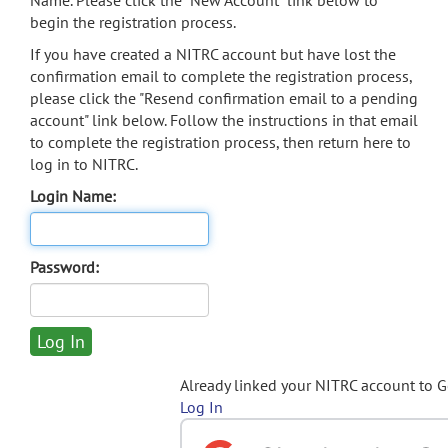
Name. Please click the "New Account" link below to
begin the registration process.
If you have created a NITRC account but have lost the
confirmation email to complete the registration process,
please click the "Resend confirmation email to a pending
account" link below. Follow the instructions in that email
to complete the registration process, then return here to
log in to NITRC.
Login Name:
Password:
Already linked your NITRC account to 
Log In