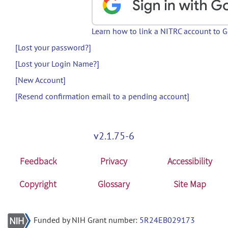
Learn how to link a NITRC account to 
[Lost your password?]
[Lost your Login Name?]
[New Account]
[Resend confirmation email to a pending account]
v2.1.75-6
Feedback
Privacy
Accessibility
Copyright
Glossary
Site Map
Funded by NIH Grant number:
5R24EB029173