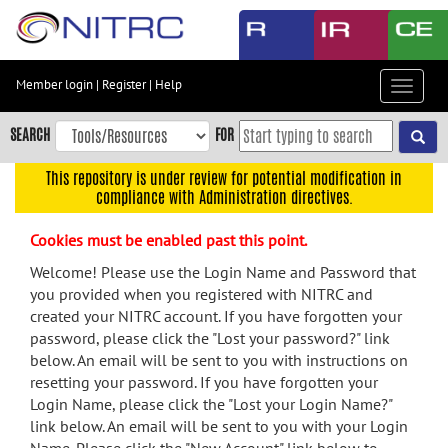
Skip
to
main
content
Member login
|
Register
|
Help
Toggle
Skip
navigat
to
SEARCH
FOR
main
navigation
This repository is under review for potential modification in
compliance with Administration directives.
Skip
to
Cookies must be enabled past this point.
user
menu
Welcome! Please use the Login Name and Password that
you provided when you registered with NITRC and
Skip
created your NITRC account. If you have forgotten your
to
password, please click the "Lost your password?" link
search
below. An email will be sent to you with instructions on
Accessibility
resetting your password. If you have forgotten your
Login Name, please click the "Lost your Login Name?"
link below. An email will be sent to you with your Login