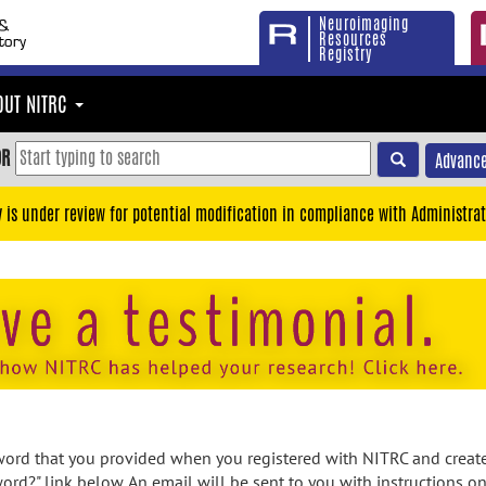
Neuroimaging
Resources
Registry
OUT NITRC
OR
Advance
y is under review for potential modification in compliance with Administrat
rd that you provided when you registered with NITRC and created
ord?" link below. An email will be sent to you with instructions o