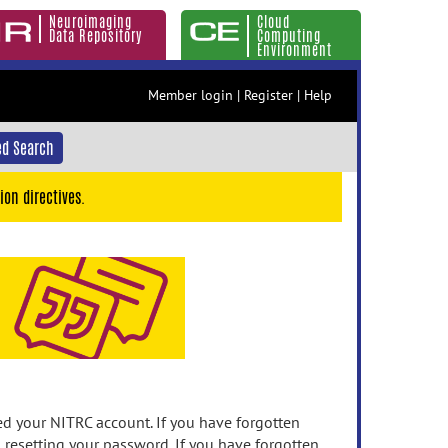
Neuroimaging
Cloud
Data Repository
Computing
Environment
Member login
|
Register
|
Help
d Search
ion directives.
 your NITRC account. If you have forgotten
n resetting your password. If you have forgotten