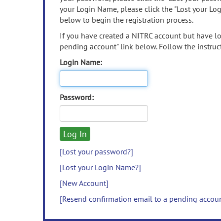
your Login Name, please click the "Lost your Lo
below to begin the registration process.
If you have created a NITRC account but have los
pending account" link below. Follow the instruct
Login Name:
Password:
[Lost your password?]
[Lost your Login Name?]
[New Account]
[Resend confirmation email to a pending accou