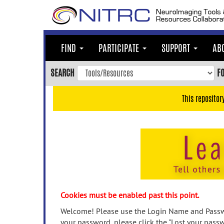
Skip
to
main
content
FIND
PARTICIPATE
SUPPORT
AB
Skip
to
SEARCH
F
main
navigation
This repositor
Skip
to
user
menu
Skip
to
search
Accessibility
Cookies must be enabled past this point.
Welcome! Please use the Login Name and Passwo
your password, please click the "Lost your passw