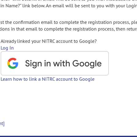
gin Name?" link below. An email will be sent to you with your Logi
t the confirmation email to complete the registration process, pl
ions in that email to complete the registration process, then retur
Already linked your NITRC account to Google?
Log In
Learn how to link a NITRC account to Google
nt]