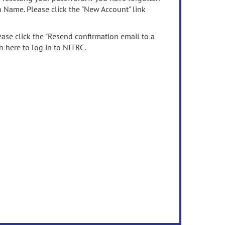
n Name. Please click the "New Account" link
ease click the "Resend confirmation email to a
n here to log in to NITRC.