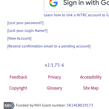
Learn how to link a NITRC account to 
[Lost your password?]
[Lost your Login Name?]
[New Account]
[Resend confirmation email to a pending account]
v2.1.75-6
Feedback
Privacy
Accessibility
Copyright
Glossary
Site Map
Funded by NIH Grant number:
5R24EB029173