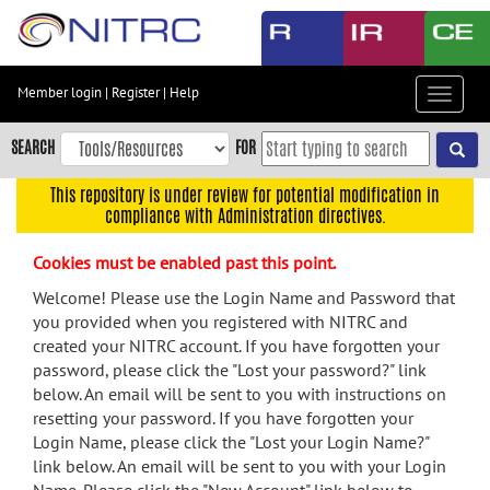
Skip
to
main
content
Member login
|
Register
|
Help
Toggle
Skip
navigat
to
SEARCH
FOR
main
navigation
This repository is under review for potential modification in
compliance with Administration directives.
Skip
to
Cookies must be enabled past this point.
user
menu
Welcome! Please use the Login Name and Password that
you provided when you registered with NITRC and
Skip
created your NITRC account. If you have forgotten your
to
password, please click the "Lost your password?" link
search
below. An email will be sent to you with instructions on
Accessibility
resetting your password. If you have forgotten your
Login Name, please click the "Lost your Login Name?"
link below. An email will be sent to you with your Login