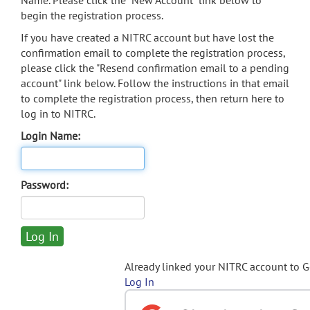
Name. Please click the "New Account" link below to
begin the registration process.
If you have created a NITRC account but have lost the
confirmation email to complete the registration process,
please click the "Resend confirmation email to a pending
account" link below. Follow the instructions in that email
to complete the registration process, then return here to
log in to NITRC.
Login Name:
Password:
Already linked your NITRC account to 
Log In