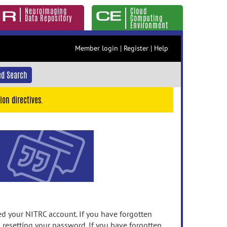
Neuroimaging
Cloud
Data Repository
Computing
Environment
Member login
|
Register
|
Help
d Search
ion directives.
 your NITRC account. If you have forgotten
n resetting your password. If you have forgotten