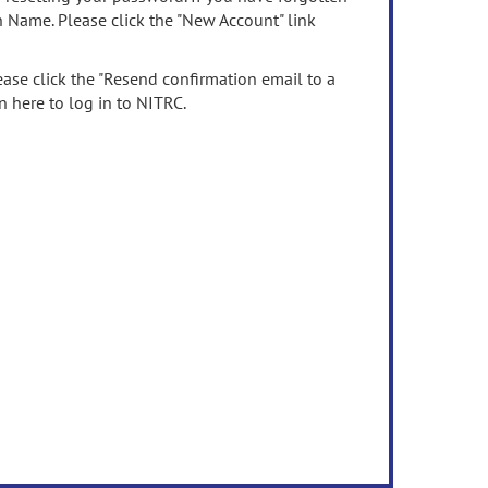
n Name. Please click the "New Account" link
ease click the "Resend confirmation email to a
n here to log in to NITRC.