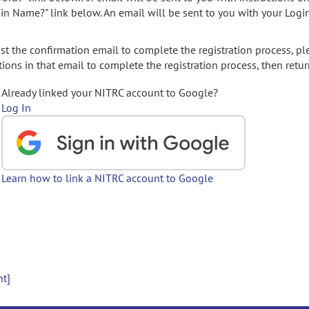
gin Name?" link below. An email will be sent to you with your Logi
t the confirmation email to complete the registration process, pl
ions in that email to complete the registration process, then retur
Already linked your NITRC account to Google?
Log In
Learn how to link a NITRC account to Google
nt]