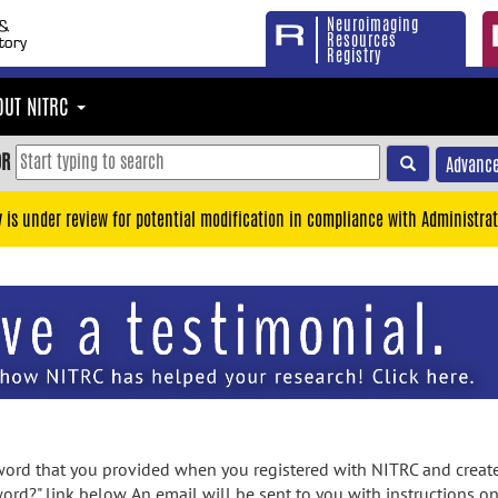
Neuroimaging
Resources
Registry
OUT NITRC
OR
Advance
y is under review for potential modification in compliance with Administrat
rd that you provided when you registered with NITRC and created
ord?" link below. An email will be sent to you with instructions o