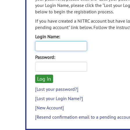
your Login Name, please click the "Lost your Lo
below to begin the registration process.
If you have created a NITRC account but have los
pending account" link below. Follow the instruct
Login Name:
Password:
[Lost your password?]
[Lost your Login Name?]
[New Account]
[Resend confirmation email to a pending accou