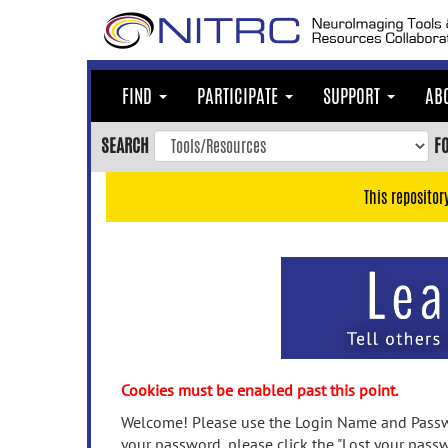
Skip
to
main
content
FIND
PARTICIPATE
SUPPORT
AB
Skip
to
SEARCH
F
main
navigation
This repositor
Skip
to
user
menu
Skip
to
search
Accessibility
Cookies must be enabled past this point.
Welcome! Please use the Login Name and Passwo
your password, please click the "Lost your passw