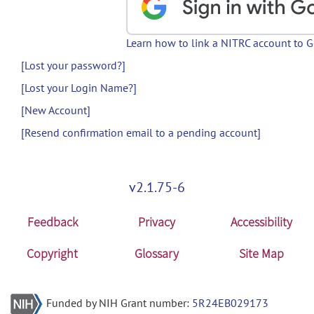
Learn how to link a NITRC account to 
[Lost your password?]
[Lost your Login Name?]
[New Account]
[Resend confirmation email to a pending account]
v2.1.75-6
Feedback
Privacy
Accessibility
Copyright
Glossary
Site Map
Funded by NIH Grant number:
5R24EB029173