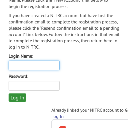
Name. Please click the "New Account" link below to
begin the registration process.
If you have created a NITRC account but have lost the
confirmation email to complete the registration process,
please click the "Resend confirmation email to a pending
account" link below. Follow the instructions in that email
to complete the registration process, then return here to
log in to NITRC.
Login Name:
Password:
Already linked your NITRC account to 
Log In