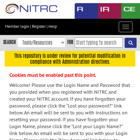
Skip
to
main
content
Member login
|
Register
|
Help
Toggle
Skip
navigat
to
SEARCH
FOR
main
navigation
This repository is under review for potential modification in
compliance with Administration directives.
Skip
to
Cookies must be enabled past this point.
user
menu
Welcome! Please use the Login Name and Password that
you provided when you registered with NITRC and
Skip
created your NITRC account. If you have forgotten your
to
password, please click the "Lost your password?" link
search
below. An email will be sent to you with instructions on
Accessibility
resetting your password. If you have forgotten your
Login Name, please click the "Lost your Login Name?"
link below. An email will be sent to you with your Login