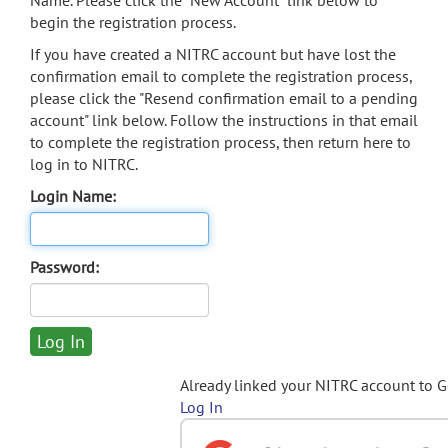
Name. Please click the "New Account" link below to
begin the registration process.
If you have created a NITRC account but have lost the
confirmation email to complete the registration process,
please click the "Resend confirmation email to a pending
account" link below. Follow the instructions in that email
to complete the registration process, then return here to
log in to NITRC.
Login Name:
Password:
Already linked your NITRC account to 
Log In