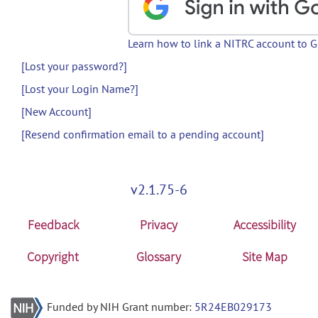
Learn how to link a NITRC account to 
[Lost your password?]
[Lost your Login Name?]
[New Account]
[Resend confirmation email to a pending account]
v2.1.75-6
Feedback
Privacy
Accessibility
Copyright
Glossary
Site Map
Funded by NIH Grant number:
5R24EB029173