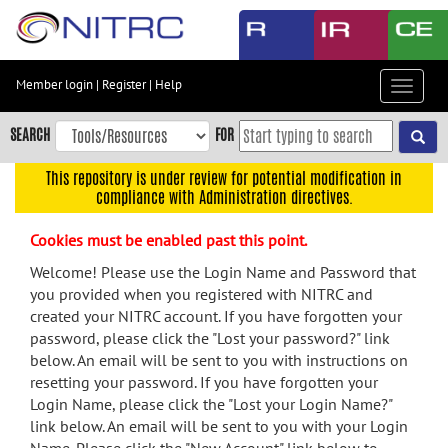
Skip
to
main
content
Member login
|
Register
|
Help
Toggle
Skip
navigat
to
SEARCH
FOR
main
navigation
This repository is under review for potential modification in
compliance with Administration directives.
Skip
to
Cookies must be enabled past this point.
user
menu
Welcome! Please use the Login Name and Password that
you provided when you registered with NITRC and
Skip
created your NITRC account. If you have forgotten your
to
password, please click the "Lost your password?" link
search
below. An email will be sent to you with instructions on
Accessibility
resetting your password. If you have forgotten your
Login Name, please click the "Lost your Login Name?"
link below. An email will be sent to you with your Login