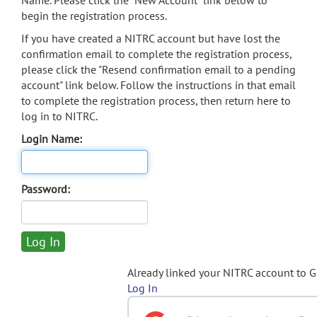
Name. Please click the "New Account" link below to
begin the registration process.
If you have created a NITRC account but have lost the
confirmation email to complete the registration process,
please click the "Resend confirmation email to a pending
account" link below. Follow the instructions in that email
to complete the registration process, then return here to
log in to NITRC.
Login Name:
Password:
Already linked your NITRC account to 
Log In