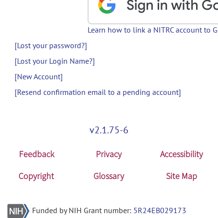
Learn how to link a NITRC account to 
[Lost your password?]
[Lost your Login Name?]
[New Account]
[Resend confirmation email to a pending account]
v2.1.75-6
Feedback
Privacy
Accessibility
Copyright
Glossary
Site Map
Funded by NIH Grant number:
5R24EB029173