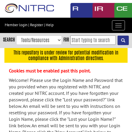
Skip
to
main
content
Member login
|
Register
|
Help
Toggle
Skip
navigat
to
SEARCH
FOR
main
navigation
This repository is under review for potential modification in
compliance with Administration directives.
Skip
to
Cookies must be enabled past this point.
user
menu
Welcome! Please use the Login Name and Password that
you provided when you registered with NITRC and
Skip
created your NITRC account. If you have forgotten your
to
password, please click the "Lost your password?" link
search
below. An email will be sent to you with instructions on
Accessibility
resetting your password. If you have forgotten your
Login Name, please click the "Lost your Login Name?"
link below. An email will be sent to you with your Login