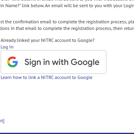
gin Name?" link below. An email will be sent to you with your Logi
t the confirmation email to complete the registration process, pl
ions in that email to complete the registration process, then retur
Already linked your NITRC account to Google?
Log In
Learn how to link a NITRC account to Google
nt]