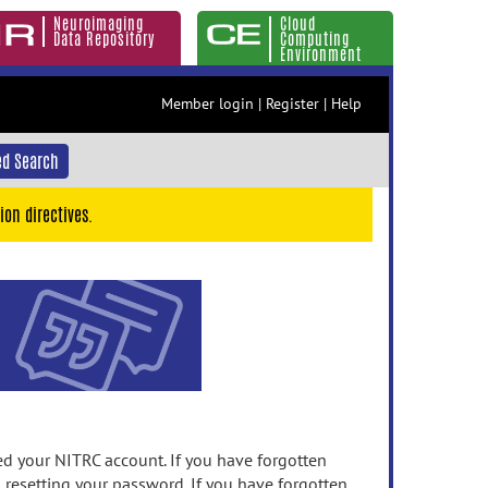
Neuroimaging
Cloud
Data Repository
Computing
Environment
Member login
|
Register
|
Help
d Search
ion directives.
 your NITRC account. If you have forgotten
n resetting your password. If you have forgotten