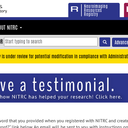
Neuroimaging
Resources
Registry
OUT NITRC
OR
Advance
y is under review for potential modification in compliance with Administrat
rd that you provided when you registered with NITRC and created
ord?" link below. An email will be sent to you with instructions o