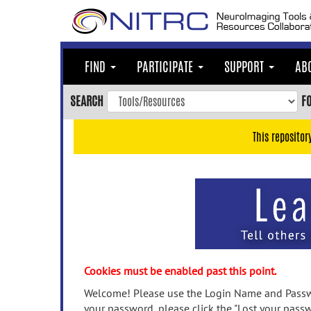
Skip
to
main
content
FIND
PARTICIPATE
SUPPORT
AB
Skip
to
SEARCH
F
main
navigation
This repositor
Skip
to
user
menu
Skip
to
search
Accessibility
Cookies must be enabled past this point.
Welcome! Please use the Login Name and Passwo
your password, please click the "Lost your passw