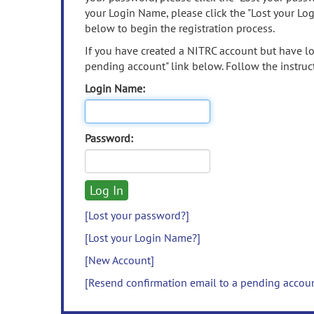
your Login Name, please click the "Lost your Lo
below to begin the registration process.
If you have created a NITRC account but have los
pending account" link below. Follow the instruct
Login Name:
Password:
[Lost your password?]
[Lost your Login Name?]
[New Account]
[Resend confirmation email to a pending accou