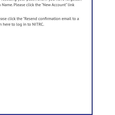
n Name. Please click the "New Account" link
ease click the "Resend confirmation email to a
n here to log in to NITRC.