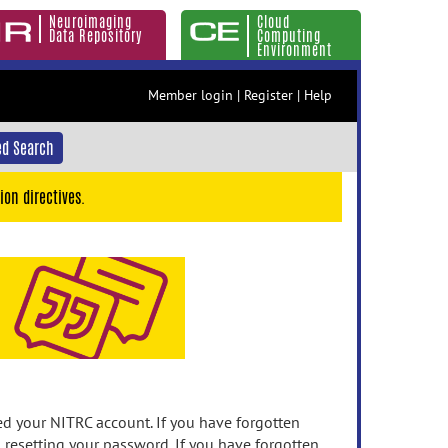
Neuroimaging
Cloud
Data Repository
Computing
Environment
Member login
|
Register
|
Help
d Search
ion directives.
 your NITRC account. If you have forgotten
n resetting your password. If you have forgotten