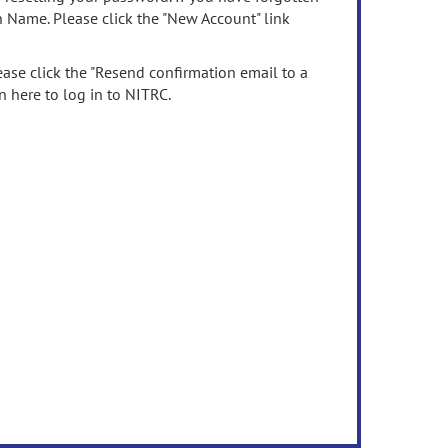
n Name. Please click the "New Account" link
ease click the "Resend confirmation email to a
n here to log in to NITRC.