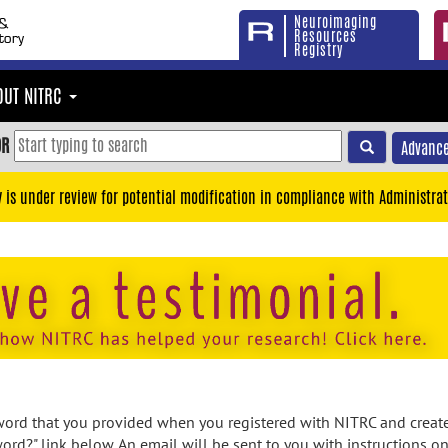
Neuroimaging
Resources
Registry
OUT NITRC
OR
Advance
y is under review for potential modification in compliance with Administrat
rd that you provided when you registered with NITRC and created
ord?" link below. An email will be sent to you with instructions o