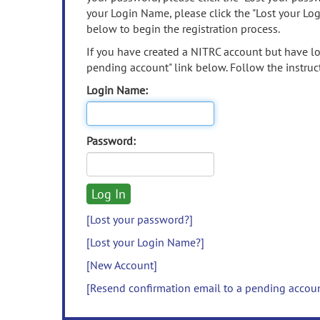
your Login Name, please click the "Lost your Lo
below to begin the registration process.
If you have created a NITRC account but have los
pending account" link below. Follow the instruct
Login Name:
Password:
[Lost your password?]
[Lost your Login Name?]
[New Account]
[Resend confirmation email to a pending accou