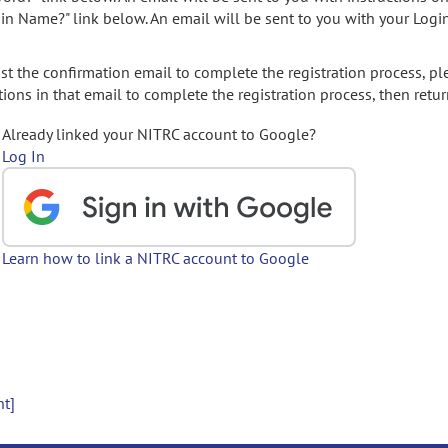
gin Name?" link below. An email will be sent to you with your Logi
t the confirmation email to complete the registration process, pl
ions in that email to complete the registration process, then retur
Already linked your NITRC account to Google?
Log In
Learn how to link a NITRC account to Google
nt]