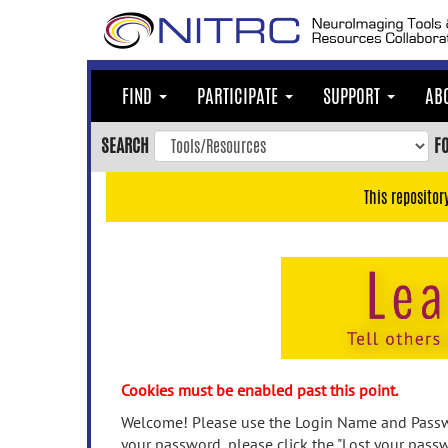
Skip
to
main
content
FIND
PARTICIPATE
SUPPORT
AB
Skip
to
SEARCH
F
main
navigation
This repositor
Skip
to
user
menu
Skip
to
search
Accessibility
Cookies must be enabled past this point.
Welcome! Please use the Login Name and Passwo
your password, please click the "Lost your passw