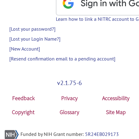
Learn how to link a NITRC account to 
[Lost your password?]
[Lost your Login Name?]
[New Account]
[Resend confirmation email to a pending account]
v2.1.75-6
Feedback
Privacy
Accessibility
Copyright
Glossary
Site Map
Funded by NIH Grant number:
5R24EB029173