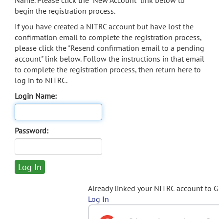
Name. Please click the "New Account" link below to
begin the registration process.
If you have created a NITRC account but have lost the
confirmation email to complete the registration process,
please click the "Resend confirmation email to a pending
account" link below. Follow the instructions in that email
to complete the registration process, then return here to
log in to NITRC.
Login Name:
Password:
Already linked your NITRC account to 
Log In