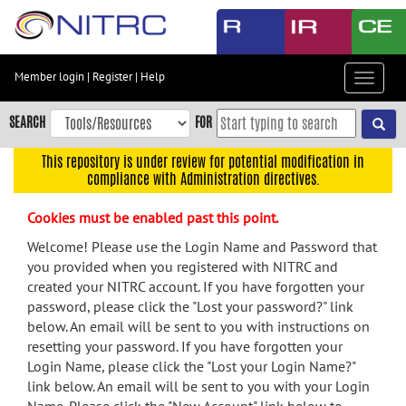
Skip
to
main
content
Member login
|
Register
|
Help
Toggle
Skip
navigat
to
SEARCH
FOR
main
navigation
This repository is under review for potential modification in
compliance with Administration directives.
Skip
to
Cookies must be enabled past this point.
user
menu
Welcome! Please use the Login Name and Password that
you provided when you registered with NITRC and
Skip
created your NITRC account. If you have forgotten your
to
password, please click the "Lost your password?" link
search
below. An email will be sent to you with instructions on
Accessibility
resetting your password. If you have forgotten your
Login Name, please click the "Lost your Login Name?"
link below. An email will be sent to you with your Login