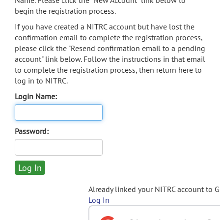
Name. Please click the "New Account" link below to
begin the registration process.
If you have created a NITRC account but have lost the
confirmation email to complete the registration process,
please click the "Resend confirmation email to a pending
account" link below. Follow the instructions in that email
to complete the registration process, then return here to
log in to NITRC.
Login Name:
Password:
Already linked your NITRC account to 
Log In