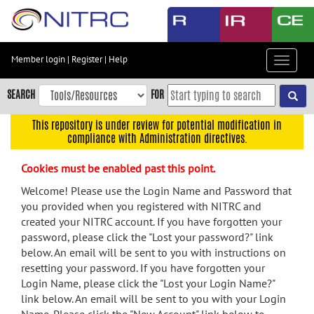
Skip
to
main
content
Member login
|
Register
|
Help
Toggle
Skip
navigat
to
SEARCH
FOR
main
navigation
This repository is under review for potential modification in
compliance with Administration directives.
Skip
to
Cookies must be enabled past this point.
user
menu
Welcome! Please use the Login Name and Password that
you provided when you registered with NITRC and
Skip
created your NITRC account. If you have forgotten your
to
password, please click the "Lost your password?" link
search
below. An email will be sent to you with instructions on
Accessibility
resetting your password. If you have forgotten your
Login Name, please click the "Lost your Login Name?"
link below. An email will be sent to you with your Login