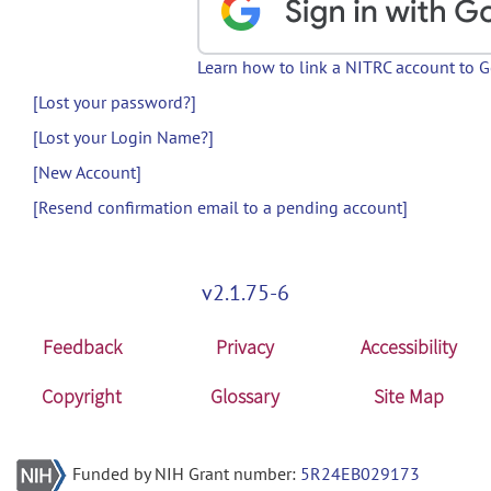
Learn how to link a NITRC account to 
[Lost your password?]
[Lost your Login Name?]
[New Account]
[Resend confirmation email to a pending account]
v2.1.75-6
Feedback
Privacy
Accessibility
Copyright
Glossary
Site Map
Funded by NIH Grant number:
5R24EB029173