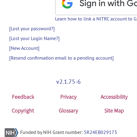
Learn how to link a NITRC account to 
[Lost your password?]
[Lost your Login Name?]
[New Account]
[Resend confirmation email to a pending account]
v2.1.75-6
Feedback
Privacy
Accessibility
Copyright
Glossary
Site Map
Funded by NIH Grant number:
5R24EB029173