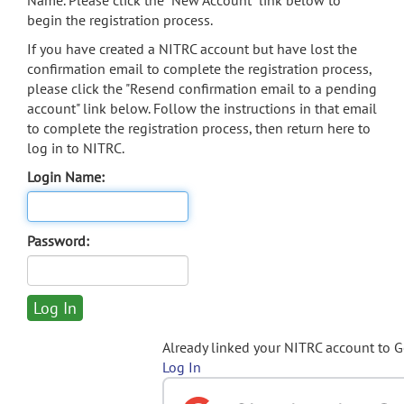
Name. Please click the "New Account" link below to
begin the registration process.
If you have created a NITRC account but have lost the
confirmation email to complete the registration process,
please click the "Resend confirmation email to a pending
account" link below. Follow the instructions in that email
to complete the registration process, then return here to
log in to NITRC.
Login Name:
Password:
Already linked your NITRC account to 
Log In