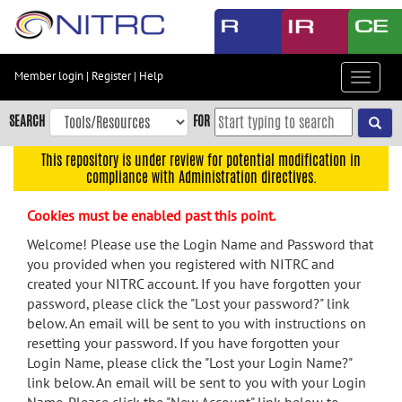
Skip
to
main
content
Member login
|
Register
|
Help
Toggle
Skip
navigat
to
SEARCH
FOR
main
navigation
This repository is under review for potential modification in
compliance with Administration directives.
Skip
to
Cookies must be enabled past this point.
user
menu
Welcome! Please use the Login Name and Password that
you provided when you registered with NITRC and
Skip
created your NITRC account. If you have forgotten your
to
password, please click the "Lost your password?" link
search
below. An email will be sent to you with instructions on
Accessibility
resetting your password. If you have forgotten your
Login Name, please click the "Lost your Login Name?"
link below. An email will be sent to you with your Login