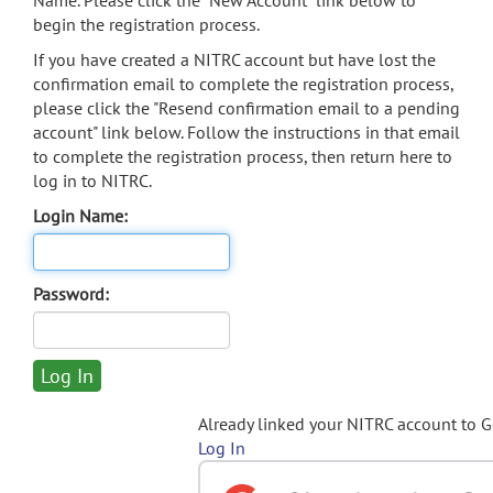
Name. Please click the "New Account" link below to
begin the registration process.
If you have created a NITRC account but have lost the
confirmation email to complete the registration process,
please click the "Resend confirmation email to a pending
account" link below. Follow the instructions in that email
to complete the registration process, then return here to
log in to NITRC.
Login Name:
Password:
Already linked your NITRC account to 
Log In