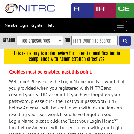
Skip
to
main
content
Member login
|
Register
|
Help
Toggle
Skip
navigat
to
SEARCH
FOR
main
navigation
This repository is under review for potential modification in
compliance with Administration directives.
Skip
to
Cookies must be enabled past this point.
user
menu
Welcome! Please use the Login Name and Password that
you provided when you registered with NITRC and
Skip
created your NITRC account. If you have forgotten your
to
password, please click the "Lost your password?" link
search
below. An email will be sent to you with instructions on
Accessibility
resetting your password. If you have forgotten your
Login Name, please click the "Lost your Login Name?"
link below. An email will be sent to you with your Login