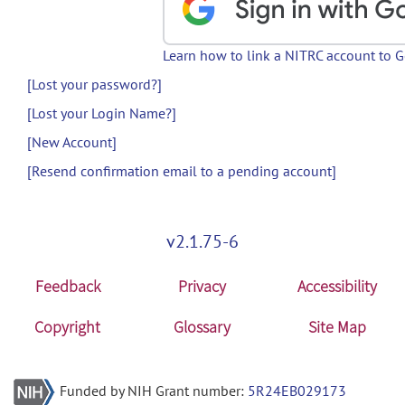
Learn how to link a NITRC account to 
[Lost your password?]
[Lost your Login Name?]
[New Account]
[Resend confirmation email to a pending account]
v2.1.75-6
Feedback
Privacy
Accessibility
Copyright
Glossary
Site Map
Funded by NIH Grant number:
5R24EB029173