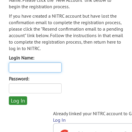
Name. Please click the "New Account" link below to
begin the registration process.
If you have created a NITRC account but have lost the
confirmation email to complete the registration process,
please click the "Resend confirmation email to a pending
account" link below. Follow the instructions in that email
to complete the registration process, then return here to
log in to NITRC.
Login Name:
Password:
Already linked your NITRC account to 
Log In