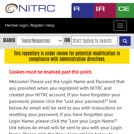
Skip
to
main
content
Member login
|
Register
|
Help
Toggle
Skip
navigat
to
SEARCH
FOR
main
navigation
This repository is under review for potential modification in
compliance with Administration directives.
Skip
to
Cookies must be enabled past this point.
user
menu
Welcome! Please use the Login Name and Password that
you provided when you registered with NITRC and
Skip
created your NITRC account. If you have forgotten your
to
password, please click the "Lost your password?" link
search
below. An email will be sent to you with instructions on
Accessibility
resetting your password. If you have forgotten your
Login Name, please click the "Lost your Login Name?"
link below. An email will be sent to you with your Login