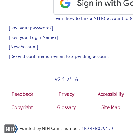
Learn how to link a NITRC account to 
[Lost your password?]
[Lost your Login Name?]
[New Account]
[Resend confirmation email to a pending account]
v2.1.75-6
Feedback
Privacy
Accessibility
Copyright
Glossary
Site Map
Funded by NIH Grant number:
5R24EB029173