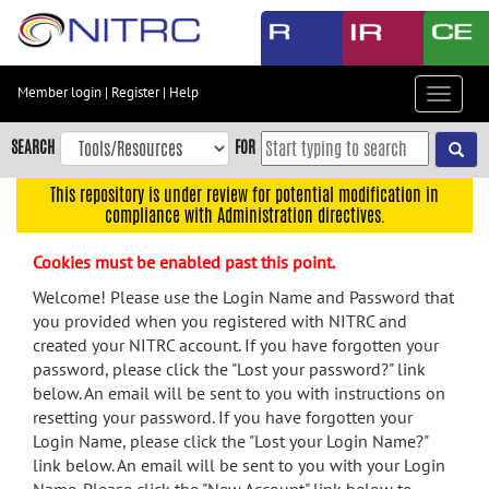
Skip
to
main
content
Member login
|
Register
|
Help
Toggle
Skip
navigat
to
SEARCH
FOR
main
navigation
This repository is under review for potential modification in
compliance with Administration directives.
Skip
to
Cookies must be enabled past this point.
user
menu
Welcome! Please use the Login Name and Password that
you provided when you registered with NITRC and
Skip
created your NITRC account. If you have forgotten your
to
password, please click the "Lost your password?" link
search
below. An email will be sent to you with instructions on
Accessibility
resetting your password. If you have forgotten your
Login Name, please click the "Lost your Login Name?"
link below. An email will be sent to you with your Login