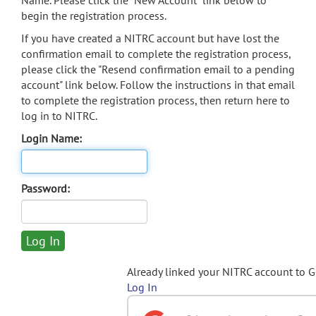
Name. Please click the "New Account" link below to
begin the registration process.
If you have created a NITRC account but have lost the
confirmation email to complete the registration process,
please click the "Resend confirmation email to a pending
account" link below. Follow the instructions in that email
to complete the registration process, then return here to
log in to NITRC.
Login Name:
Password:
Already linked your NITRC account to 
Log In