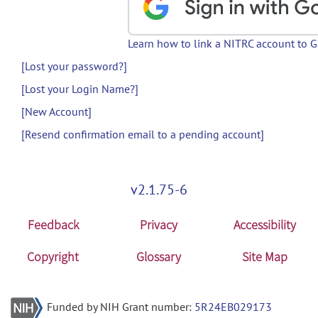
Learn how to link a NITRC account to 
[Lost your password?]
[Lost your Login Name?]
[New Account]
[Resend confirmation email to a pending account]
v2.1.75-6
Feedback
Privacy
Accessibility
Copyright
Glossary
Site Map
Funded by NIH Grant number:
5R24EB029173