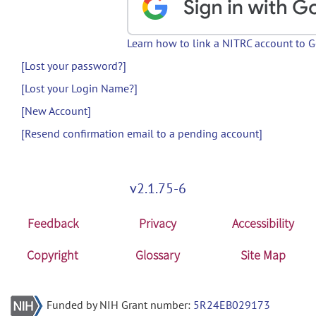
Learn how to link a NITRC account to 
[Lost your password?]
[Lost your Login Name?]
[New Account]
[Resend confirmation email to a pending account]
v2.1.75-6
Feedback
Privacy
Accessibility
Copyright
Glossary
Site Map
Funded by NIH Grant number:
5R24EB029173