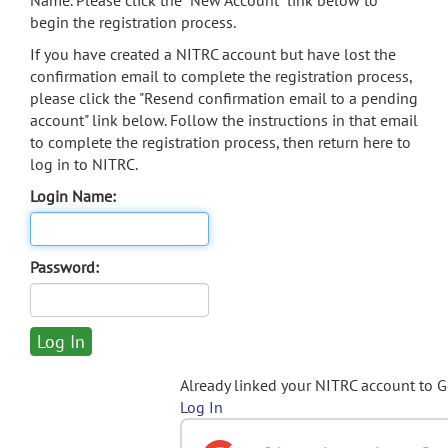
Name. Please click the "New Account" link below to
begin the registration process.
If you have created a NITRC account but have lost the
confirmation email to complete the registration process,
please click the "Resend confirmation email to a pending
account" link below. Follow the instructions in that email
to complete the registration process, then return here to
log in to NITRC.
Login Name:
Password:
Already linked your NITRC account to 
Log In