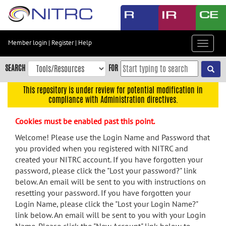
Skip
to
main
content
Member login
|
Register
|
Help
Toggle
Skip
navigat
to
SEARCH
FOR
main
navigation
This repository is under review for potential modification in
compliance with Administration directives.
Skip
to
Cookies must be enabled past this point.
user
menu
Welcome! Please use the Login Name and Password that
you provided when you registered with NITRC and
Skip
created your NITRC account. If you have forgotten your
to
password, please click the "Lost your password?" link
search
below. An email will be sent to you with instructions on
Accessibility
resetting your password. If you have forgotten your
Login Name, please click the "Lost your Login Name?"
link below. An email will be sent to you with your Login