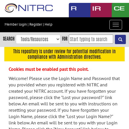
Skip
to
main
content
Member login
|
Register
|
Help
Toggle
Skip
navigat
to
SEARCH
FOR
main
navigation
This repository is under review for potential modification in
compliance with Administration directives.
Skip
to
Cookies must be enabled past this point.
user
menu
Welcome! Please use the Login Name and Password that
you provided when you registered with NITRC and
Skip
created your NITRC account. If you have forgotten your
to
password, please click the "Lost your password?" link
search
below. An email will be sent to you with instructions on
Accessibility
resetting your password. If you have forgotten your
Login Name, please click the "Lost your Login Name?"
link below. An email will be sent to you with your Login