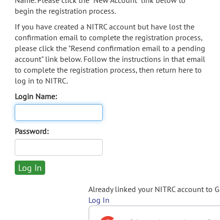
Name. Please click the "New Account" link below to
begin the registration process.
If you have created a NITRC account but have lost the
confirmation email to complete the registration process,
please click the "Resend confirmation email to a pending
account" link below. Follow the instructions in that email
to complete the registration process, then return here to
log in to NITRC.
Login Name:
Password:
Already linked your NITRC account to 
Log In