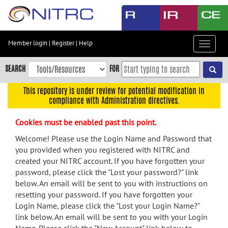
Skip
to
main
content
Member login
|
Register
|
Help
Toggle
Skip
navigat
to
SEARCH
FOR
main
navigation
This repository is under review for potential modification in
compliance with Administration directives.
Skip
to
Cookies must be enabled past this point.
user
menu
Welcome! Please use the Login Name and Password that
you provided when you registered with NITRC and
Skip
created your NITRC account. If you have forgotten your
to
password, please click the "Lost your password?" link
search
below. An email will be sent to you with instructions on
Accessibility
resetting your password. If you have forgotten your
Login Name, please click the "Lost your Login Name?"
link below. An email will be sent to you with your Login