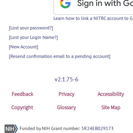
Learn how to link a NITRC account to 
[Lost your password?]
[Lost your Login Name?]
[New Account]
[Resend confirmation email to a pending account]
v2.1.75-6
Feedback
Privacy
Accessibility
Copyright
Glossary
Site Map
Funded by NIH Grant number:
5R24EB029173