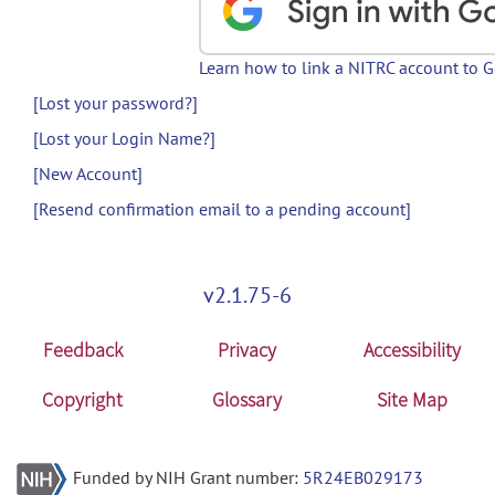
Learn how to link a NITRC account to 
[Lost your password?]
[Lost your Login Name?]
[New Account]
[Resend confirmation email to a pending account]
v2.1.75-6
Feedback
Privacy
Accessibility
Copyright
Glossary
Site Map
Funded by NIH Grant number:
5R24EB029173