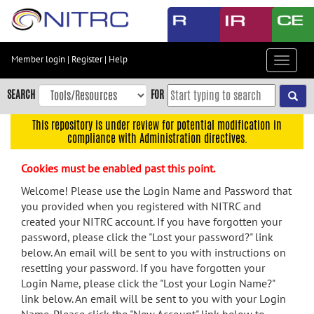
Skip
to
main
content
Member login
|
Register
|
Help
Toggle
Skip
navigat
to
SEARCH
FOR
main
navigation
This repository is under review for potential modification in
compliance with Administration directives.
Skip
to
Cookies must be enabled past this point.
user
menu
Welcome! Please use the Login Name and Password that
you provided when you registered with NITRC and
Skip
created your NITRC account. If you have forgotten your
to
password, please click the "Lost your password?" link
search
below. An email will be sent to you with instructions on
Accessibility
resetting your password. If you have forgotten your
Login Name, please click the "Lost your Login Name?"
link below. An email will be sent to you with your Login