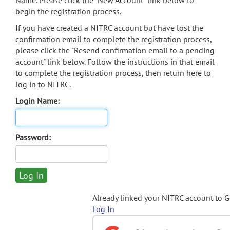
Name. Please click the "New Account" link below to
begin the registration process.
If you have created a NITRC account but have lost the
confirmation email to complete the registration process,
please click the "Resend confirmation email to a pending
account" link below. Follow the instructions in that email
to complete the registration process, then return here to
log in to NITRC.
Login Name:
Password:
Already linked your NITRC account to 
Log In