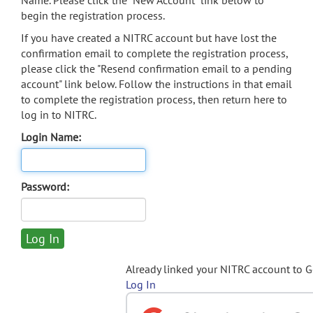
Name. Please click the "New Account" link below to
begin the registration process.
If you have created a NITRC account but have lost the
confirmation email to complete the registration process,
please click the "Resend confirmation email to a pending
account" link below. Follow the instructions in that email
to complete the registration process, then return here to
log in to NITRC.
Login Name:
Password:
Already linked your NITRC account to 
Log In