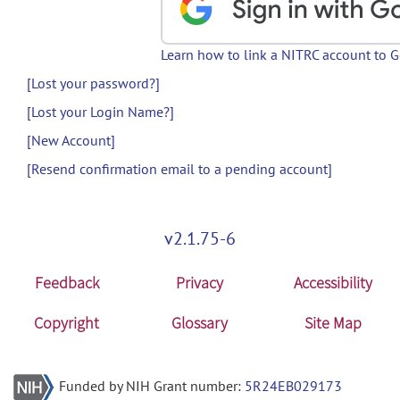
Learn how to link a NITRC account to 
[Lost your password?]
[Lost your Login Name?]
[New Account]
[Resend confirmation email to a pending account]
v2.1.75-6
Feedback
Privacy
Accessibility
Copyright
Glossary
Site Map
Funded by NIH Grant number:
5R24EB029173