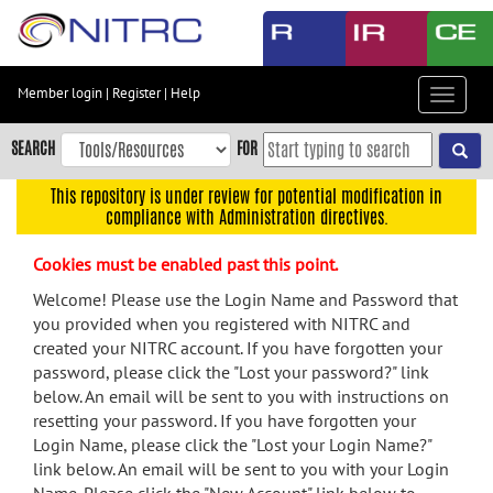
Skip
to
main
content
Member login
|
Register
|
Help
Toggle
Skip
navigat
to
SEARCH
FOR
main
navigation
This repository is under review for potential modification in
compliance with Administration directives.
Skip
to
Cookies must be enabled past this point.
user
menu
Welcome! Please use the Login Name and Password that
you provided when you registered with NITRC and
Skip
created your NITRC account. If you have forgotten your
to
password, please click the "Lost your password?" link
search
below. An email will be sent to you with instructions on
Accessibility
resetting your password. If you have forgotten your
Login Name, please click the "Lost your Login Name?"
link below. An email will be sent to you with your Login