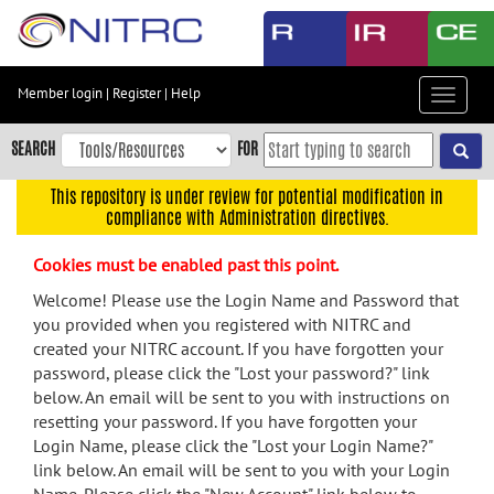
Skip
to
main
content
Member login
|
Register
|
Help
Toggle
Skip
navigat
to
SEARCH
FOR
main
navigation
This repository is under review for potential modification in
compliance with Administration directives.
Skip
to
Cookies must be enabled past this point.
user
menu
Welcome! Please use the Login Name and Password that
you provided when you registered with NITRC and
Skip
created your NITRC account. If you have forgotten your
to
password, please click the "Lost your password?" link
search
below. An email will be sent to you with instructions on
Accessibility
resetting your password. If you have forgotten your
Login Name, please click the "Lost your Login Name?"
link below. An email will be sent to you with your Login