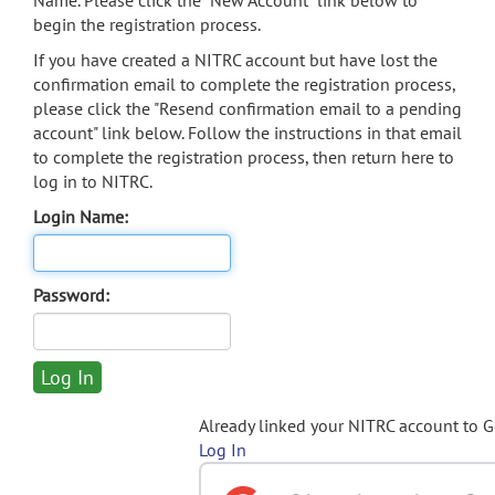
Name. Please click the "New Account" link below to
begin the registration process.
If you have created a NITRC account but have lost the
confirmation email to complete the registration process,
please click the "Resend confirmation email to a pending
account" link below. Follow the instructions in that email
to complete the registration process, then return here to
log in to NITRC.
Login Name:
Password:
Already linked your NITRC account to 
Log In