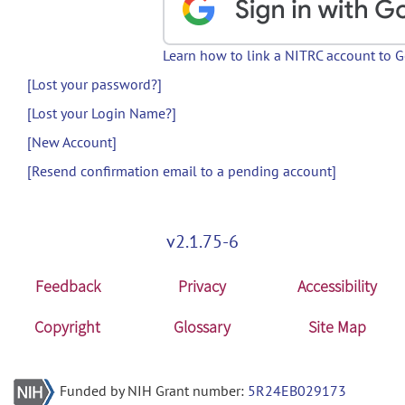
Learn how to link a NITRC account to 
[Lost your password?]
[Lost your Login Name?]
[New Account]
[Resend confirmation email to a pending account]
v2.1.75-6
Feedback
Privacy
Accessibility
Copyright
Glossary
Site Map
Funded by NIH Grant number:
5R24EB029173