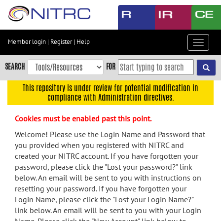
Skip
to
main
content
Member login
|
Register
|
Help
Toggle
Skip
navigat
to
SEARCH
FOR
main
navigation
This repository is under review for potential modification in
compliance with Administration directives.
Skip
to
Cookies must be enabled past this point.
user
menu
Welcome! Please use the Login Name and Password that
you provided when you registered with NITRC and
Skip
created your NITRC account. If you have forgotten your
to
password, please click the "Lost your password?" link
search
below. An email will be sent to you with instructions on
Accessibility
resetting your password. If you have forgotten your
Login Name, please click the "Lost your Login Name?"
link below. An email will be sent to you with your Login