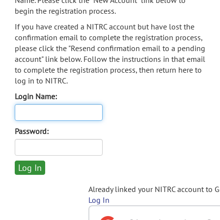
Name. Please click the "New Account" link below to
begin the registration process.
If you have created a NITRC account but have lost the
confirmation email to complete the registration process,
please click the "Resend confirmation email to a pending
account" link below. Follow the instructions in that email
to complete the registration process, then return here to
log in to NITRC.
Login Name:
Password:
Already linked your NITRC account to 
Log In