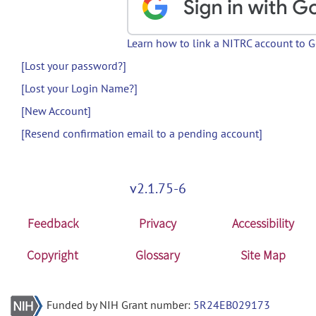
Learn how to link a NITRC account to 
[Lost your password?]
[Lost your Login Name?]
[New Account]
[Resend confirmation email to a pending account]
v2.1.75-6
Feedback
Privacy
Accessibility
Copyright
Glossary
Site Map
Funded by NIH Grant number:
5R24EB029173