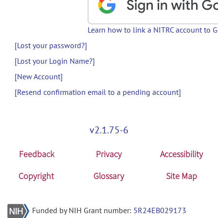
Learn how to link a NITRC account to 
[Lost your password?]
[Lost your Login Name?]
[New Account]
[Resend confirmation email to a pending account]
v2.1.75-6
Feedback
Privacy
Accessibility
Copyright
Glossary
Site Map
Funded by NIH Grant number:
5R24EB029173