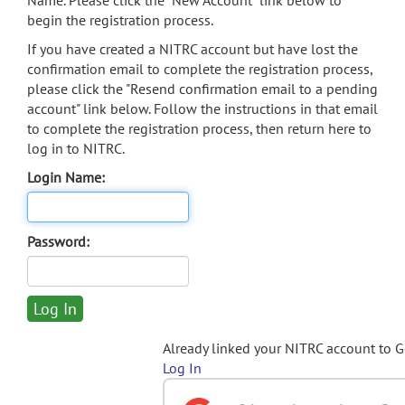
Name. Please click the "New Account" link below to
begin the registration process.
If you have created a NITRC account but have lost the
confirmation email to complete the registration process,
please click the "Resend confirmation email to a pending
account" link below. Follow the instructions in that email
to complete the registration process, then return here to
log in to NITRC.
Login Name:
Password:
Already linked your NITRC account to 
Log In