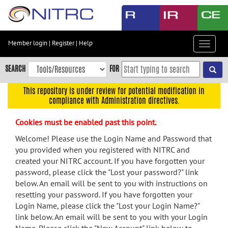
Skip
to
main
content
Member login
|
Register
|
Help
Toggle
Skip
navigat
to
SEARCH
FOR
main
navigation
This repository is under review for potential modification in
compliance with Administration directives.
Skip
to
Cookies must be enabled past this point.
user
menu
Welcome! Please use the Login Name and Password that
you provided when you registered with NITRC and
Skip
created your NITRC account. If you have forgotten your
to
password, please click the "Lost your password?" link
search
below. An email will be sent to you with instructions on
Accessibility
resetting your password. If you have forgotten your
Login Name, please click the "Lost your Login Name?"
link below. An email will be sent to you with your Login