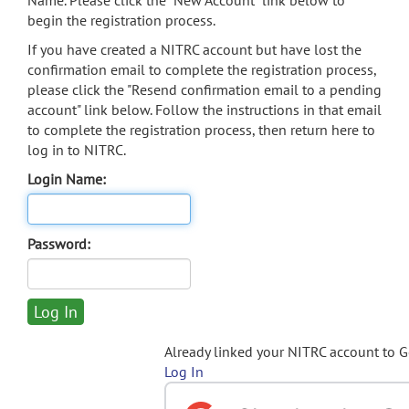
Name. Please click the "New Account" link below to
begin the registration process.
If you have created a NITRC account but have lost the
confirmation email to complete the registration process,
please click the "Resend confirmation email to a pending
account" link below. Follow the instructions in that email
to complete the registration process, then return here to
log in to NITRC.
Login Name:
Password:
Already linked your NITRC account to 
Log In