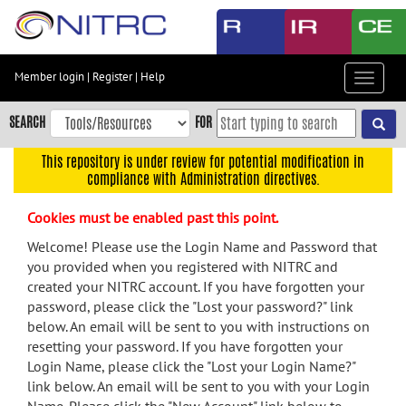
Skip
to
main
content
Member login
|
Register
|
Help
Toggle
Skip
navigat
to
SEARCH
FOR
main
navigation
This repository is under review for potential modification in
compliance with Administration directives.
Skip
to
Cookies must be enabled past this point.
user
menu
Welcome! Please use the Login Name and Password that
you provided when you registered with NITRC and
Skip
created your NITRC account. If you have forgotten your
to
password, please click the "Lost your password?" link
search
below. An email will be sent to you with instructions on
Accessibility
resetting your password. If you have forgotten your
Login Name, please click the "Lost your Login Name?"
link below. An email will be sent to you with your Login