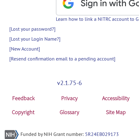
Learn how to link a NITRC account to 
[Lost your password?]
[Lost your Login Name?]
[New Account]
[Resend confirmation email to a pending account]
v2.1.75-6
Feedback
Privacy
Accessibility
Copyright
Glossary
Site Map
Funded by NIH Grant number:
5R24EB029173