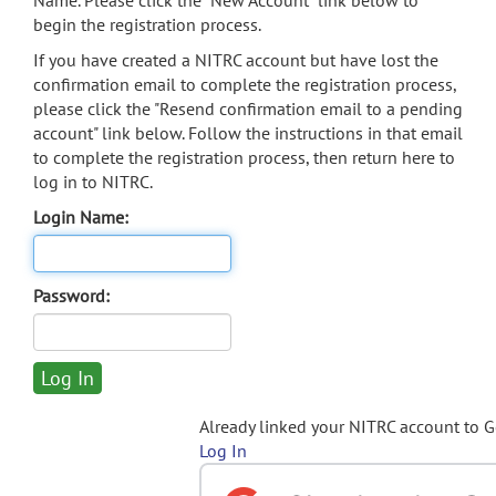
Name. Please click the "New Account" link below to
begin the registration process.
If you have created a NITRC account but have lost the
confirmation email to complete the registration process,
please click the "Resend confirmation email to a pending
account" link below. Follow the instructions in that email
to complete the registration process, then return here to
log in to NITRC.
Login Name:
Password:
Already linked your NITRC account to 
Log In