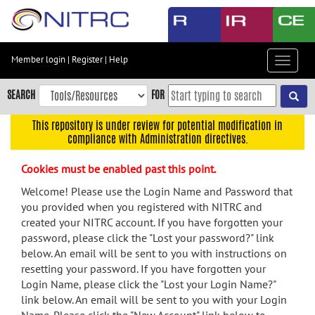
Skip
to
main
content
Member login
|
Register
|
Help
Toggle
Skip
navigat
to
SEARCH
FOR
main
navigation
This repository is under review for potential modification in
compliance with Administration directives.
Skip
to
Cookies must be enabled past this point.
user
menu
Welcome! Please use the Login Name and Password that
you provided when you registered with NITRC and
Skip
created your NITRC account. If you have forgotten your
to
password, please click the "Lost your password?" link
search
below. An email will be sent to you with instructions on
Accessibility
resetting your password. If you have forgotten your
Login Name, please click the "Lost your Login Name?"
link below. An email will be sent to you with your Login