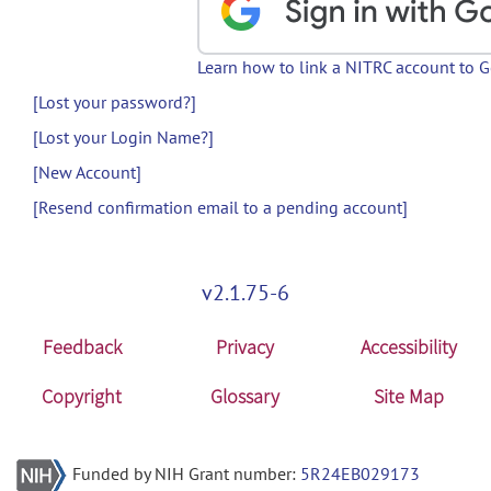
Learn how to link a NITRC account to 
[Lost your password?]
[Lost your Login Name?]
[New Account]
[Resend confirmation email to a pending account]
v2.1.75-6
Feedback
Privacy
Accessibility
Copyright
Glossary
Site Map
Funded by NIH Grant number:
5R24EB029173