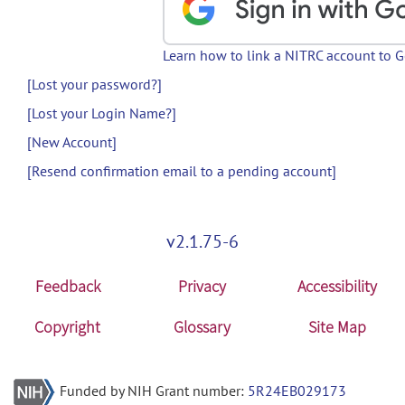
Learn how to link a NITRC account to 
[Lost your password?]
[Lost your Login Name?]
[New Account]
[Resend confirmation email to a pending account]
v2.1.75-6
Feedback
Privacy
Accessibility
Copyright
Glossary
Site Map
Funded by NIH Grant number:
5R24EB029173