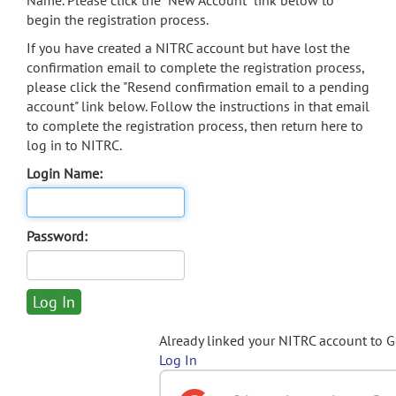
Name. Please click the "New Account" link below to
begin the registration process.
If you have created a NITRC account but have lost the
confirmation email to complete the registration process,
please click the "Resend confirmation email to a pending
account" link below. Follow the instructions in that email
to complete the registration process, then return here to
log in to NITRC.
Login Name:
Password:
Already linked your NITRC account to 
Log In