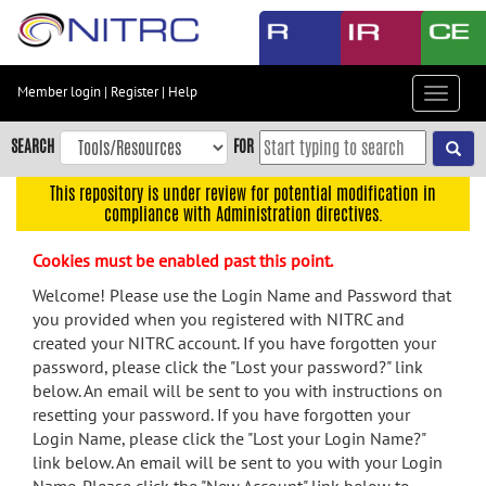
Skip
to
main
content
Member login
|
Register
|
Help
Toggle
Skip
navigat
to
SEARCH
FOR
main
navigation
This repository is under review for potential modification in
compliance with Administration directives.
Skip
to
Cookies must be enabled past this point.
user
menu
Welcome! Please use the Login Name and Password that
you provided when you registered with NITRC and
Skip
created your NITRC account. If you have forgotten your
to
password, please click the "Lost your password?" link
search
below. An email will be sent to you with instructions on
Accessibility
resetting your password. If you have forgotten your
Login Name, please click the "Lost your Login Name?"
link below. An email will be sent to you with your Login