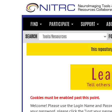
Skip
to
main
content
FIND
PARTICIPATE
SUPPORT
AB
Skip
to
SEARCH
F
main
navigation
This repositor
Skip
to
user
menu
Skip
to
search
Accessibility
Cookies must be enabled past this point.
Welcome! Please use the Login Name and Passwo
your password, please click the "Lost your passw