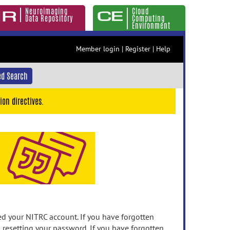
Neuroimaging
Cloud
Data Repository
Computing
Environment
Member login
|
Register
|
Help
d Search
ion directives.
 your NITRC account. If you have forgotten
n resetting your password. If you have forgotten