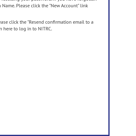
n Name. Please click the "New Account" link
ease click the "Resend confirmation email to a
n here to log in to NITRC.