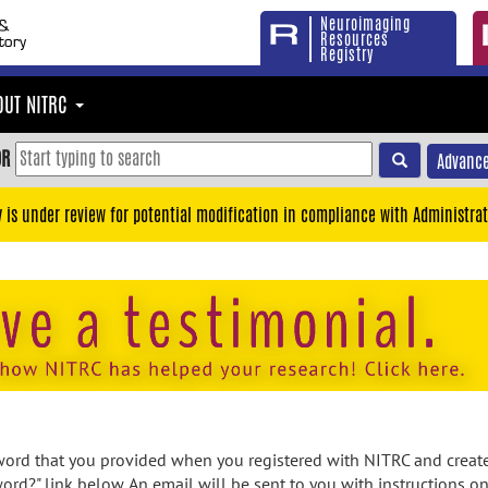
Neuroimaging
Resources
Registry
OUT NITRC
OR
Advance
y is under review for potential modification in compliance with Administrat
rd that you provided when you registered with NITRC and created
ord?" link below. An email will be sent to you with instructions o