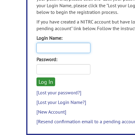
your Login Name, please click the "Lost your Lo
below to begin the registration process.
If you have created a NITRC account but have los
pending account" link below. Follow the instruct
Login Name:
Password:
[Lost your password?]
[Lost your Login Name?]
[New Account]
[Resend confirmation email to a pending accou