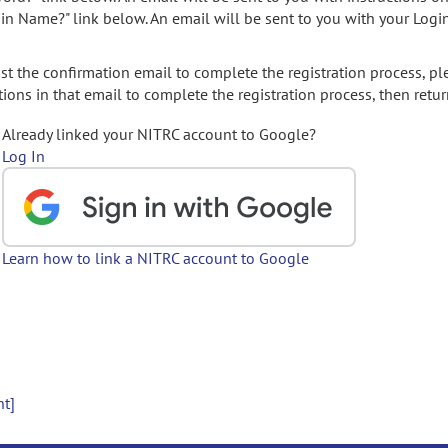
gin Name?" link below. An email will be sent to you with your Logi
t the confirmation email to complete the registration process, pl
ions in that email to complete the registration process, then retur
Already linked your NITRC account to Google?
Log In
Learn how to link a NITRC account to Google
nt]