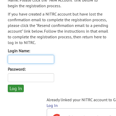
Name. Please click the "New Account" link below to
begin the registration process.
If you have created a NITRC account but have lost the
confirmation email to complete the registration process,
please click the "Resend confirmation email to a pending
account" link below. Follow the instructions in that email
to complete the registration process, then return here to
log in to NITRC.
Login Name:
Password:
Already linked your NITRC account to 
Log In