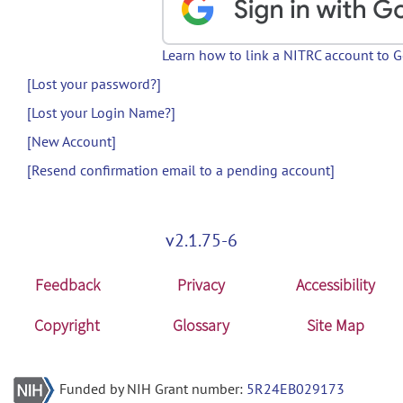
Learn how to link a NITRC account to 
[Lost your password?]
[Lost your Login Name?]
[New Account]
[Resend confirmation email to a pending account]
v2.1.75-6
Feedback
Privacy
Accessibility
Copyright
Glossary
Site Map
Funded by NIH Grant number:
5R24EB029173