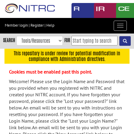
Skip
to
main
content
Member login
|
Register
|
Help
Toggle
Skip
navigat
to
SEARCH
FOR
main
navigation
This repository is under review for potential modification in
compliance with Administration directives.
Skip
to
Cookies must be enabled past this point.
user
menu
Welcome! Please use the Login Name and Password that
you provided when you registered with NITRC and
Skip
created your NITRC account. If you have forgotten your
to
password, please click the "Lost your password?" link
search
below. An email will be sent to you with instructions on
Accessibility
resetting your password. If you have forgotten your
Login Name, please click the "Lost your Login Name?"
link below. An email will be sent to you with your Login