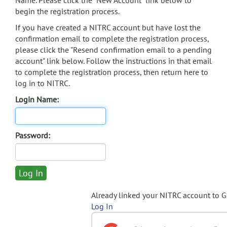
Name. Please click the "New Account" link below to
begin the registration process.
If you have created a NITRC account but have lost the
confirmation email to complete the registration process,
please click the "Resend confirmation email to a pending
account" link below. Follow the instructions in that email
to complete the registration process, then return here to
log in to NITRC.
Login Name:
Password:
Already linked your NITRC account to 
Log In