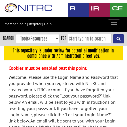
Skip
to
main
content
Member login
|
Register
|
Help
Toggle
Skip
navigat
to
SEARCH
FOR
main
navigation
This repository is under review for potential modification in
compliance with Administration directives.
Skip
to
Cookies must be enabled past this point.
user
menu
Welcome! Please use the Login Name and Password that
you provided when you registered with NITRC and
Skip
created your NITRC account. If you have forgotten your
to
password, please click the "Lost your password?" link
search
below. An email will be sent to you with instructions on
Accessibility
resetting your password. If you have forgotten your
Login Name, please click the "Lost your Login Name?"
link below. An email will be sent to you with your Login