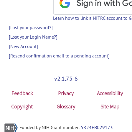
Learn how to link a NITRC account to 
[Lost your password?]
[Lost your Login Name?]
[New Account]
[Resend confirmation email to a pending account]
v2.1.75-6
Feedback
Privacy
Accessibility
Copyright
Glossary
Site Map
Funded by NIH Grant number:
5R24EB029173