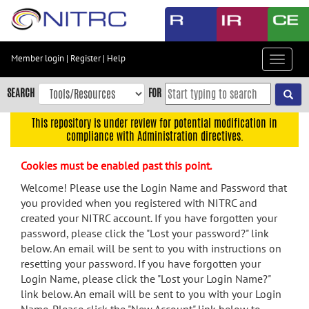
Skip
to
main
content
Member login
|
Register
|
Help
Toggle
Skip
navigat
to
SEARCH
FOR
main
navigation
This repository is under review for potential modification in
compliance with Administration directives.
Skip
to
Cookies must be enabled past this point.
user
menu
Welcome! Please use the Login Name and Password that
you provided when you registered with NITRC and
Skip
created your NITRC account. If you have forgotten your
to
password, please click the "Lost your password?" link
search
below. An email will be sent to you with instructions on
Accessibility
resetting your password. If you have forgotten your
Login Name, please click the "Lost your Login Name?"
link below. An email will be sent to you with your Login