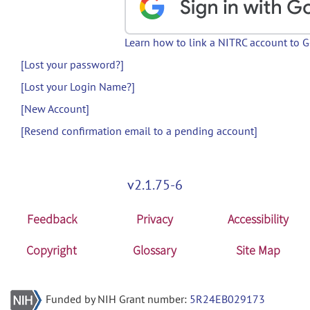
Learn how to link a NITRC account to 
[Lost your password?]
[Lost your Login Name?]
[New Account]
[Resend confirmation email to a pending account]
v2.1.75-6
Feedback
Privacy
Accessibility
Copyright
Glossary
Site Map
Funded by NIH Grant number:
5R24EB029173