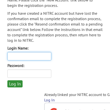
Name. Please click the "New Account" link below to
begin the registration process.
If you have created a NITRC account but have lost the
confirmation email to complete the registration process,
please click the "Resend confirmation email to a pending
account" link below. Follow the instructions in that email
to complete the registration process, then return here to
log in to NITRC.
Login Name:
Password:
Already linked your NITRC account to 
Log In