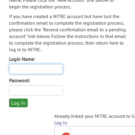
Name. Please click the "New Account" link below to
begin the registration process.
If you have created a NITRC account but have lost the
confirmation email to complete the registration process,
please click the "Resend confirmation email to a pending
account" link below. Follow the instructions in that email
to complete the registration process, then return here to
log in to NITRC.
Login Name:
Password:
Already linked your NITRC account to 
Log In