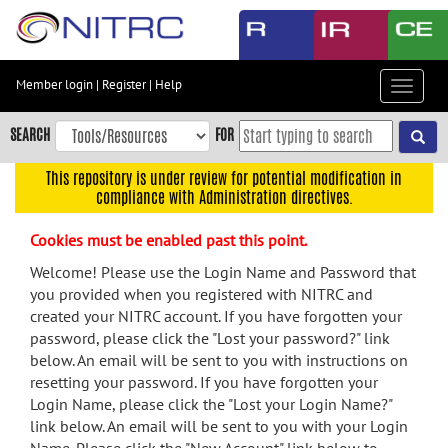
Skip
to
main
content
Member login
|
Register
|
Help
Toggle
Skip
navigat
to
SEARCH
FOR
main
navigation
This repository is under review for potential modification in
compliance with Administration directives.
Skip
to
Cookies must be enabled past this point.
user
menu
Welcome! Please use the Login Name and Password that
you provided when you registered with NITRC and
Skip
created your NITRC account. If you have forgotten your
to
password, please click the "Lost your password?" link
search
below. An email will be sent to you with instructions on
Accessibility
resetting your password. If you have forgotten your
Login Name, please click the "Lost your Login Name?"
link below. An email will be sent to you with your Login