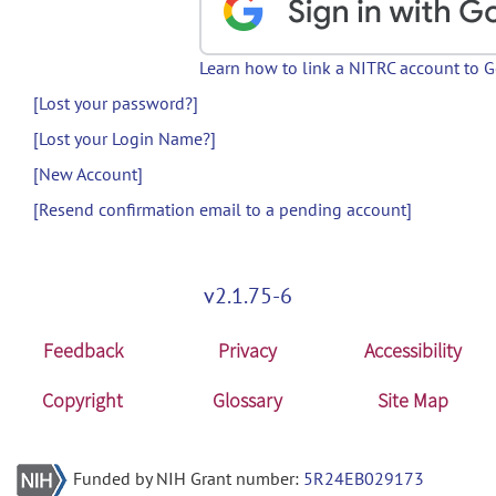
Learn how to link a NITRC account to 
[Lost your password?]
[Lost your Login Name?]
[New Account]
[Resend confirmation email to a pending account]
v2.1.75-6
Feedback
Privacy
Accessibility
Copyright
Glossary
Site Map
Funded by NIH Grant number:
5R24EB029173