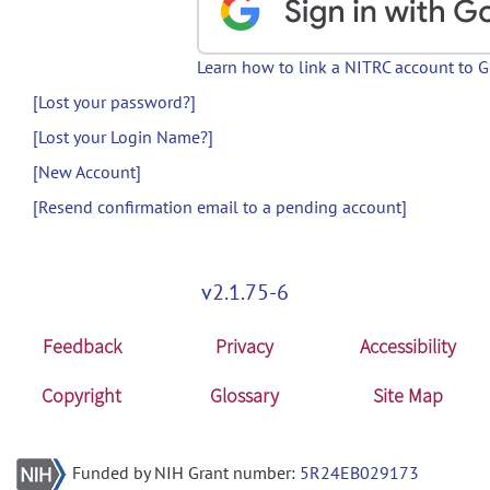
Learn how to link a NITRC account to 
[Lost your password?]
[Lost your Login Name?]
[New Account]
[Resend confirmation email to a pending account]
v2.1.75-6
Feedback
Privacy
Accessibility
Copyright
Glossary
Site Map
Funded by NIH Grant number:
5R24EB029173