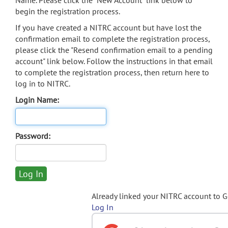
Name. Please click the "New Account" link below to
begin the registration process.
If you have created a NITRC account but have lost the
confirmation email to complete the registration process,
please click the "Resend confirmation email to a pending
account" link below. Follow the instructions in that email
to complete the registration process, then return here to
log in to NITRC.
Login Name:
Password:
Already linked your NITRC account to 
Log In