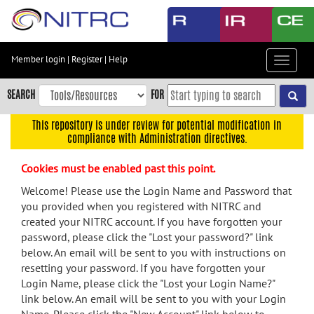
Skip
to
main
content
Member login
|
Register
|
Help
Toggle
Skip
navigat
to
SEARCH
FOR
main
navigation
This repository is under review for potential modification in
compliance with Administration directives.
Skip
to
Cookies must be enabled past this point.
user
menu
Welcome! Please use the Login Name and Password that
you provided when you registered with NITRC and
Skip
created your NITRC account. If you have forgotten your
to
password, please click the "Lost your password?" link
search
below. An email will be sent to you with instructions on
Accessibility
resetting your password. If you have forgotten your
Login Name, please click the "Lost your Login Name?"
link below. An email will be sent to you with your Login