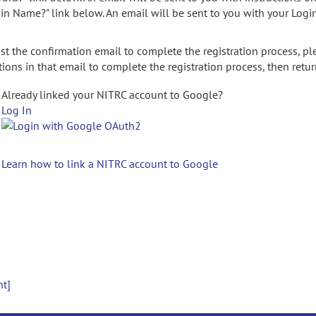
gin Name?" link below. An email will be sent to you with your Logi
t the confirmation email to complete the registration process, pl
ions in that email to complete the registration process, then retur
Already linked your NITRC account to Google?
Log In
Learn how to link a NITRC account to Google
nt]