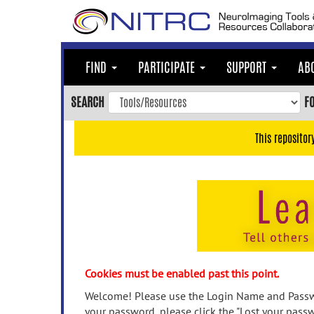
Skip
to
main
content
FIND
PARTICIPATE
SUPPORT
AB
Skip
to
SEARCH
F
main
navigation
This repositor
Skip
to
user
menu
Skip
to
search
Accessibility
Cookies must be enabled past this point.
Welcome! Please use the Login Name and Passwo
your password, please click the "Lost your passw