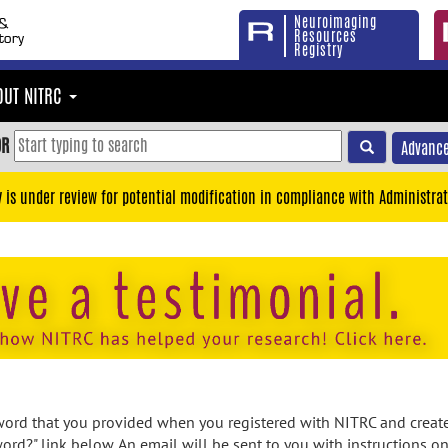
Neuroimaging
Resources
Registry
OUT NITRC
OR
Advance
y is under review for potential modification in compliance with Administrat
rd that you provided when you registered with NITRC and created
ord?" link below. An email will be sent to you with instructions o