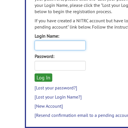
your Login Name, please click the "Lost your Lo
below to begin the registration process.
If you have created a NITRC account but have los
pending account" link below. Follow the instruct
Login Name:
Password:
[Lost your password?]
[Lost your Login Name?]
[New Account]
[Resend confirmation email to a pending accou