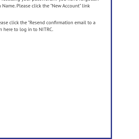
n Name. Please click the "New Account" link
ease click the "Resend confirmation email to a
n here to log in to NITRC.