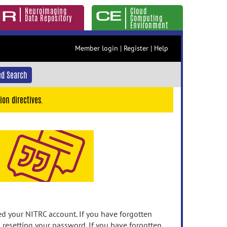
Neuroimaging
Cloud
Data Repository
Computing
Environment
Member login
|
Register
|
Help
d Search
ion directives.
 your NITRC account. If you have forgotten
n resetting your password. If you have forgotten