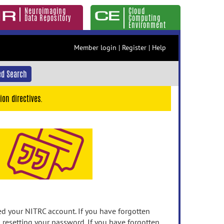
Neuroimaging
Cloud
Data Repository
Computing
Environment
Member login
|
Register
|
Help
d Search
ion directives.
 your NITRC account. If you have forgotten
n resetting your password. If you have forgotten