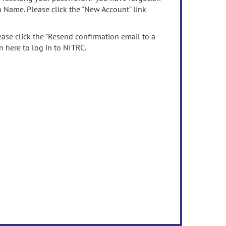
n Name. Please click the "New Account" link
ease click the "Resend confirmation email to a
n here to log in to NITRC.