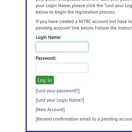
your Login Name, please click the "Lost your Lo
below to begin the registration process.
If you have created a NITRC account but have los
pending account" link below. Follow the instruct
Login Name:
Password:
[Lost your password?]
[Lost your Login Name?]
[New Account]
[Resend confirmation email to a pending accou