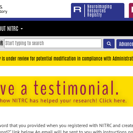
Neuroimaging
Resources
Registry
OUT NITRC
OR
Advance
y is under review for potential modification in compliance with Administrat
rd that you provided when you registered with NITRC and created
ord?" link below. An email will be sent to you with instructions o