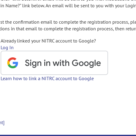
gin Name?" link below. An email will be sent to you with your Logi
t the confirmation email to complete the registration process, pl
ions in that email to complete the registration process, then retur
Already linked your NITRC account to Google?
Log In
Learn how to link a NITRC account to Google
nt]