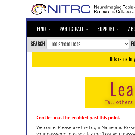
Skip
to
main
content
FIND
PARTICIPATE
SUPPORT
AB
Skip
to
SEARCH
F
main
navigation
This repositor
Skip
to
user
menu
Skip
to
search
Accessibility
Cookies must be enabled past this point.
Welcome! Please use the Login Name and Passwo
your password, please click the "Lost your passw