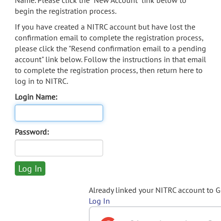
Name. Please click the "New Account" link below to
begin the registration process.
If you have created a NITRC account but have lost the
confirmation email to complete the registration process,
please click the "Resend confirmation email to a pending
account" link below. Follow the instructions in that email
to complete the registration process, then return here to
log in to NITRC.
Login Name:
Password:
Already linked your NITRC account to 
Log In