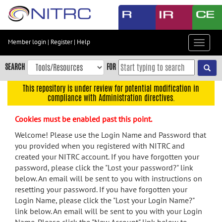
Skip
to
main
content
Member login
|
Register
|
Help
Toggle
Skip
navigat
to
SEARCH
FOR
main
navigation
This repository is under review for potential modification in
compliance with Administration directives.
Skip
to
Cookies must be enabled past this point.
user
menu
Welcome! Please use the Login Name and Password that
you provided when you registered with NITRC and
Skip
created your NITRC account. If you have forgotten your
to
password, please click the "Lost your password?" link
search
below. An email will be sent to you with instructions on
Accessibility
resetting your password. If you have forgotten your
Login Name, please click the "Lost your Login Name?"
link below. An email will be sent to you with your Login