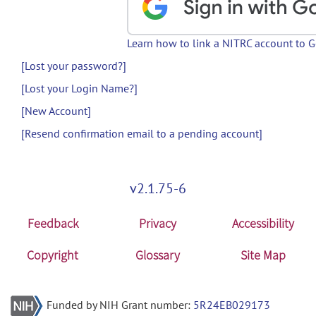
Learn how to link a NITRC account to 
[Lost your password?]
[Lost your Login Name?]
[New Account]
[Resend confirmation email to a pending account]
v2.1.75-6
Feedback
Privacy
Accessibility
Copyright
Glossary
Site Map
Funded by NIH Grant number:
5R24EB029173