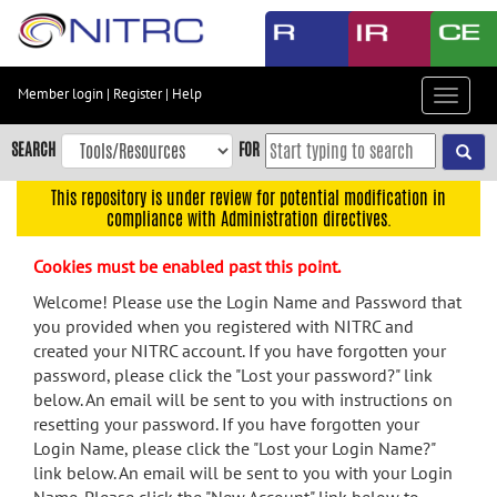
Skip
to
main
content
Member login
|
Register
|
Help
Toggle
Skip
navigat
to
SEARCH
FOR
main
navigation
This repository is under review for potential modification in
compliance with Administration directives.
Skip
to
Cookies must be enabled past this point.
user
menu
Welcome! Please use the Login Name and Password that
you provided when you registered with NITRC and
Skip
created your NITRC account. If you have forgotten your
to
password, please click the "Lost your password?" link
search
below. An email will be sent to you with instructions on
Accessibility
resetting your password. If you have forgotten your
Login Name, please click the "Lost your Login Name?"
link below. An email will be sent to you with your Login