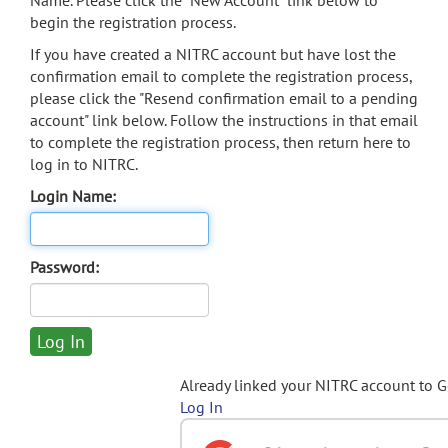
Name. Please click the "New Account" link below to
begin the registration process.
If you have created a NITRC account but have lost the
confirmation email to complete the registration process,
please click the "Resend confirmation email to a pending
account" link below. Follow the instructions in that email
to complete the registration process, then return here to
log in to NITRC.
Login Name:
Password:
Already linked your NITRC account to 
Log In