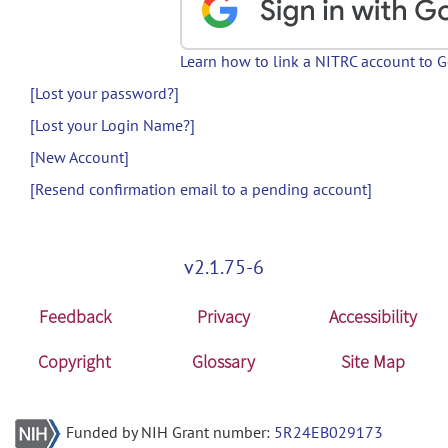
Learn how to link a NITRC account to 
[Lost your password?]
[Lost your Login Name?]
[New Account]
[Resend confirmation email to a pending account]
v2.1.75-6
Feedback
Privacy
Accessibility
Copyright
Glossary
Site Map
Funded by NIH Grant number:
5R24EB029173