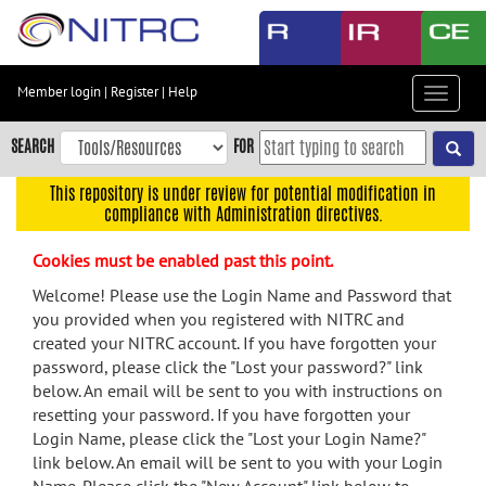
Skip
to
main
content
Member login
|
Register
|
Help
Toggle
Skip
navigat
to
SEARCH
FOR
main
navigation
This repository is under review for potential modification in
compliance with Administration directives.
Skip
to
Cookies must be enabled past this point.
user
menu
Welcome! Please use the Login Name and Password that
you provided when you registered with NITRC and
Skip
created your NITRC account. If you have forgotten your
to
password, please click the "Lost your password?" link
search
below. An email will be sent to you with instructions on
Accessibility
resetting your password. If you have forgotten your
Login Name, please click the "Lost your Login Name?"
link below. An email will be sent to you with your Login