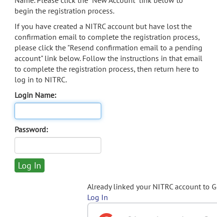
Name. Please click the "New Account" link below to
begin the registration process.
If you have created a NITRC account but have lost the
confirmation email to complete the registration process,
please click the "Resend confirmation email to a pending
account" link below. Follow the instructions in that email
to complete the registration process, then return here to
log in to NITRC.
Login Name:
Password:
Already linked your NITRC account to 
Log In