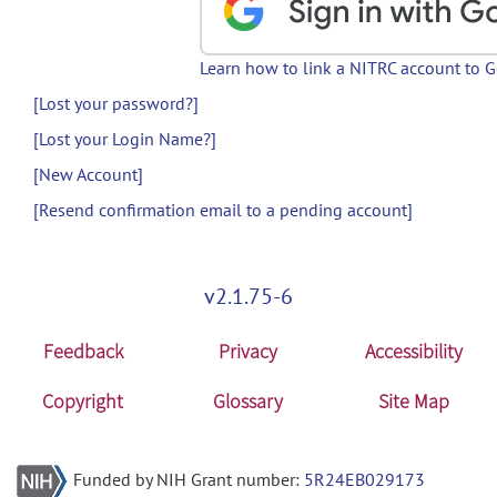
Learn how to link a NITRC account to 
[Lost your password?]
[Lost your Login Name?]
[New Account]
[Resend confirmation email to a pending account]
v2.1.75-6
Feedback
Privacy
Accessibility
Copyright
Glossary
Site Map
Funded by NIH Grant number:
5R24EB029173